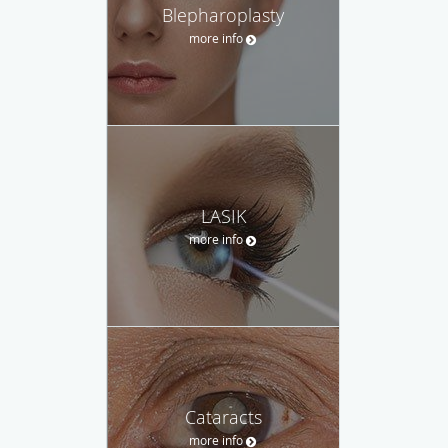
Blepharoplasty
more info
LASIK
more info
Cataracts
more info