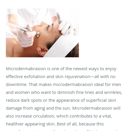
Microdermabrasion is one of the newest ways to enjoy
effective exfoliation and skin rejuvenation—all with no
downtime. That makes microdermabrasion ideal for men
and women who want to diminish fine lines and wrinkles,
reduce dark spots or the appearance of superficial skin
damage from aging and the sun. Microdermabrasion will
also increase circulation, which contributes to a vital,
healthier appearing skin. Best of all, because this