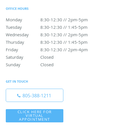
OFFICE HOURS
Monday
8:30-12:30 // 2pm-5pm
8:30-12:30 // 2pm-5pm
Tuesday
8:30-12:30 // 1:45-5pm
8:30-12:30 // 1:45-5pm
Wednesday
8:30-12:30 // 2pm-5pm
8:30-12:30 // 2pm-5pm
Thursday
8:30-12:30 // 1:45-5pm
8:30-12:30 // 1:45-5pm
Friday
8:30-12:30 // 2pm-4pm
8:30-12:30 // 2pm-4pm
Saturday
Closed
Closed
Sunday
Closed
Closed
GET IN TOUCH
805-388-1211
CLICK HERE FOR
VIRTUAL
APPOINTMENT