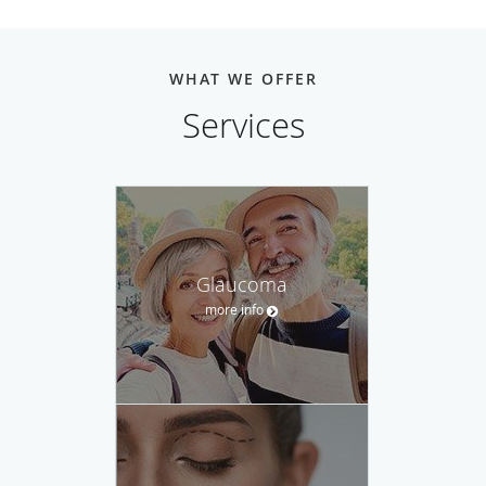
WHAT WE OFFER
Services
Glaucoma
more info