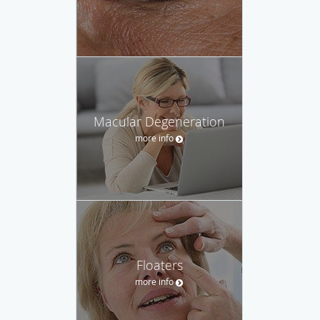
Macular Degeneration
more info
Floaters
more info