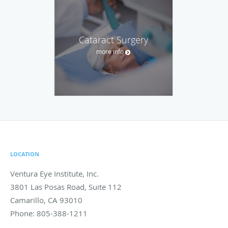
Cataract Surgery
more info
LOCATION
Ventura Eye Institute, Inc.
3801 Las Posas Road, Suite 112
Camarillo
,
CA
93010
Phone:
805-388-1211