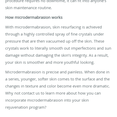
procedure requires no downtime, it can fit into anyone’s
skin maintenance routine.
How microdermabrasion works
With microdermabrasion, skin resurfacing is achieved
through a highly controlled spray of fine crystals under
pressure that are then vacuumed up off the skin. These
crystals work to literally smooth out imperfections and sun
damage without damaging the skin’s integrity. As a result,
your skin is smoother and more youthful looking.
Microdermabrasion is precise and painless. When done in
a series, younger, softer skin comes to the surface and the
changes in texture and color become even more dramatic.
Why not contact us to learn more about how you can
incorporate microdermabrasion into your skin
rejuvenation program?