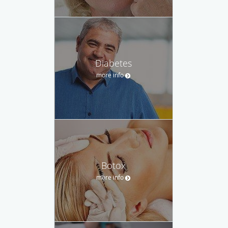
Diabetes
more info
Botox
more info