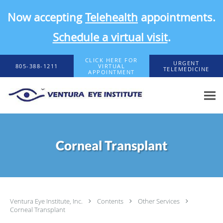
Now accepting
Telehealth
appointments.
Schedule a virtual visit
.
Skip to main content
CLICK HERE FOR
URGENT
805-388-1211
VIRTUAL
TELEMEDICINE
APPOINTMENT
Corneal Transplant
Ventura Eye Institute, Inc.
Contents
Other Services
Corneal Transplant