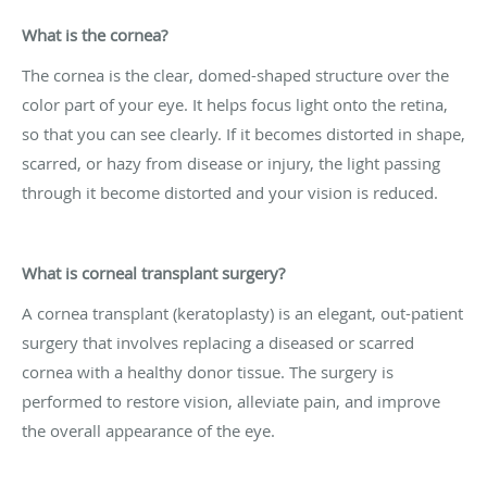
What is the cornea?
The cornea is the clear, domed-shaped structure over the
color part of your eye. It helps focus light onto the retina,
so that you can see clearly. If it becomes distorted in shape,
scarred, or hazy from disease or injury, the light passing
through it become distorted and your vision is reduced.
What is corneal transplant surgery?
A cornea transplant (keratoplasty) is an elegant, out-patient
surgery that involves replacing a diseased or scarred
cornea with a healthy donor tissue. The surgery is
performed to restore vision, alleviate pain, and improve
the overall appearance of the eye.