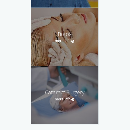
Botox
more info
Cataract Surgery
more info