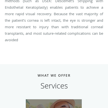
methods (such as DSEK: Descemet’s Stripping with
Endothelial Keratoplasty) enables patients to achieve a
more rapid visual recovery. Because the vast majority of
the patient’s cornea is left intact, the eye is stronger and
more resistant to injury than with traditional corneal
transplants, and most suture-related complications can be
avoided
WHAT WE OFFER
Services