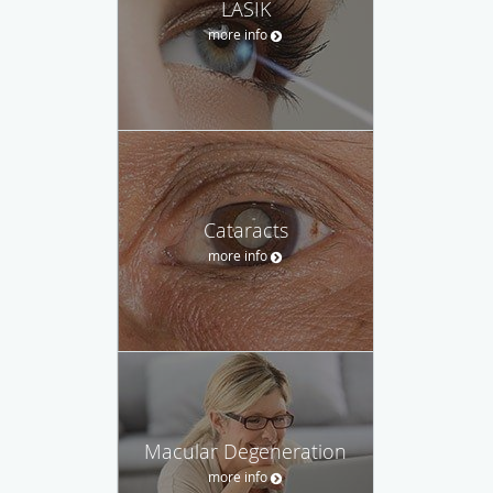
LASIK
more info
Cataracts
more info
Macular Degeneration
more info