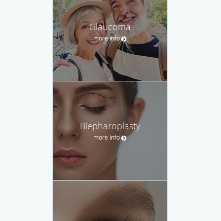
Glaucoma
more info
Blepharoplasty
more info