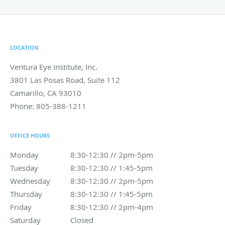
LOCATION
Ventura Eye Institute, Inc.
3801 Las Posas Road, Suite 112
Camarillo
,
CA
93010
Phone:
805-388-1211
OFFICE HOURS
Monday
8:30-12:30 // 2pm-5pm
8:30-12:30 // 2pm-5pm
Tuesday
8:30-12:30 // 1:45-5pm
8:30-12:30 // 1:45-5pm
Wednesday
8:30-12:30 // 2pm-5pm
8:30-12:30 // 2pm-5pm
Thursday
8:30-12:30 // 1:45-5pm
8:30-12:30 // 1:45-5pm
Friday
8:30-12:30 // 2pm-4pm
8:30-12:30 // 2pm-4pm
Saturday
Closed
Closed