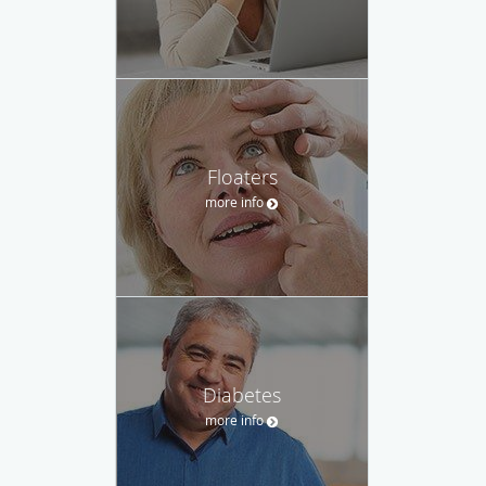
Floaters
more info
Diabetes
more info