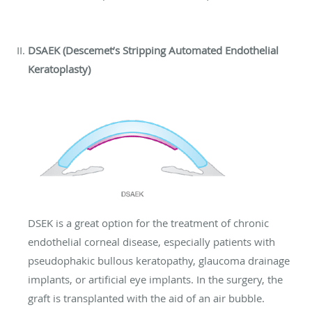
DSAEK (Descemet’s Stripping Automated Endothelial
Keratoplasty)
DSEK is a great option for the treatment of chronic
endothelial corneal disease, especially patients with
pseudophakic bullous keratopathy, glaucoma drainage
implants, or artificial eye implants. In the surgery, the
graft is transplanted with the aid of an air bubble.