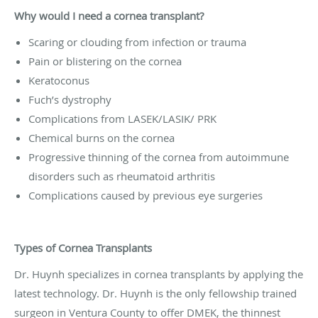
Why would I need a cornea transplant?
Scaring or clouding from infection or trauma
Pain or blistering on the cornea
Keratoconus
Fuch’s dystrophy
Complications from LASEK/LASIK/ PRK
Chemical burns on the cornea
Progressive thinning of the cornea from autoimmune
disorders such as rheumatoid arthritis
Complications caused by previous eye surgeries
Types of Cornea Transplants
Dr. Huynh specializes in cornea transplants by applying the
latest technology. Dr. Huynh is the only fellowship trained
surgeon in Ventura County to offer DMEK, the thinnest