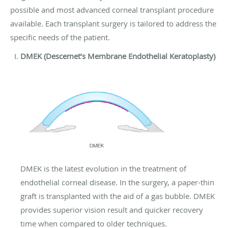
possible and most advanced corneal transplant procedure
available. Each transplant surgery is tailored to address the
specific needs of the patient.
DMEK (Descemet’s Membrane Endothelial Keratoplasty)
DMEK is the latest evolution in the treatment of
endothelial corneal disease. In the surgery, a paper-thin
graft is transplanted with the aid of a gas bubble. DMEK
provides superior vision result and quicker recovery
time when compared to older techniques.