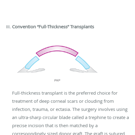
Convention “Full-Thickness” Transplants
Full-thickness transplant is the preferred choice for
treatment of deep corneal scars or clouding from
infection, trauma, or ectasia. The surgery involves using
an ultra-sharp circular blade called a trephine to create a
precise incision that is then matched by a
correspondingly sized donor graft. The graft is sutured