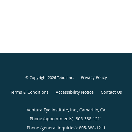
Privacy Policy
© Copyright 2026
Tebra Inc
.
Terms & Conditions
Accessibility Notice
Contact Us
Ventura Eye Institute, Inc., Camarillo, CA
Phone (appointments):
805-388-1211
Phone (general inquiries): 805-388-1211