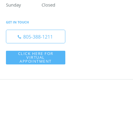
Sunday
Closed
Closed
GET IN TOUCH
805-388-1211
CLICK HERE FOR
VIRTUAL
APPOINTMENT