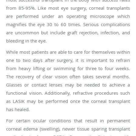
from 85-95%. Like most eye surgery, corneal transplants
are performed under an operating microscope which
magnifies the eye 30 to 60 times. Serious complications
are uncommon but include graft rejection, infection, and
bleeding in the eye.
While most patients are able to care for themselves within
one to two days after surgery, it is important to refrain
from heavy lifting or swimming for three to four weeks.
The recovery of clear vision often takes several months.
Glasses or contact lenses may be needed to achieve a
functional vision. Additionally, refractive procedures such
as LASIK may be performed once the corneal transplant
has healed.
For certain ocular conditions that result in permanent
corneal edema (swelling), newer tissue sparing transplant