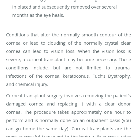
in placed and subsequently removed over several
months as the eye heals.
Conditions that alter the normally smooth contour of the
cornea or lead to clouding of the normally crystal clear
cornea can lead to vision loss. When the vision loss is
severe, a corneal transplant may become necessary. These
conditions include, but are not limited to trauma,
infections of the cornea, keratoconus, Fuch’s Dystrophy,
and chemical injury.
Corneal transplant surgery involves removing the patient’s
damaged cornea and replacing it with a clear donor
cornea. The procedure takes approximately one hour to
perform and is normally done on an outpatient basis (you
can go home the same day). Corneal transplants are the
most successful transplant in the body with success rates