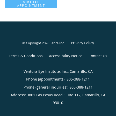
VIRTUAL
APPOINTMENT
Privacy Policy
© Copyright 2026
Tebra Inc
.
Terms & Conditions
Accessibility Notice
Contact Us
Ventura Eye Institute, Inc., Camarillo, CA
Phone (appointments):
805-388-1211
Phone (general inquiries): 805-388-1211
Address:
3801 Las Posas Road, Suite 112,
Camarillo
,
CA
93010