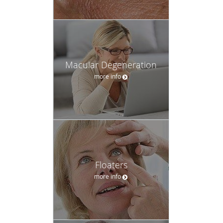
Macular Degeneration
more info
Floaters
more info