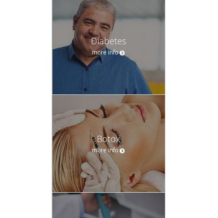
Diabetes
more info
Botox
more info