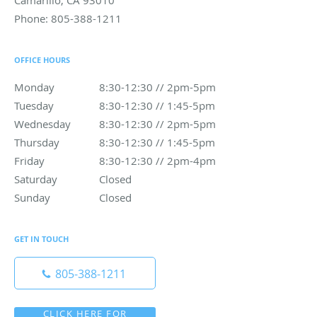
Camarillo
,
CA
93010
Phone:
805-388-1211
OFFICE HOURS
Monday
8:30-12:30 // 2pm-5pm
8:30-12:30 // 2pm-5pm
Tuesday
8:30-12:30 // 1:45-5pm
8:30-12:30 // 1:45-5pm
Wednesday
8:30-12:30 // 2pm-5pm
8:30-12:30 // 2pm-5pm
Thursday
8:30-12:30 // 1:45-5pm
8:30-12:30 // 1:45-5pm
Friday
8:30-12:30 // 2pm-4pm
8:30-12:30 // 2pm-4pm
Saturday
Closed
Closed
Sunday
Closed
Closed
GET IN TOUCH
805-388-1211
CLICK HERE FOR