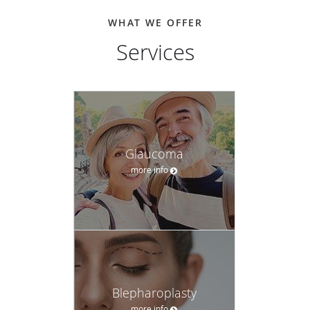
WHAT WE OFFER
Services
Glaucoma
more info
Blepharoplasty
more info