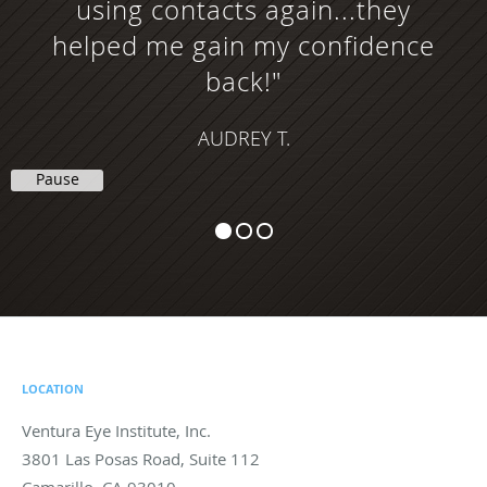
using contacts again...they
helped me gain my confidence
back!"
AUDREY T.
Pause
LOCATION
Ventura Eye Institute, Inc.
3801 Las Posas Road, Suite 112