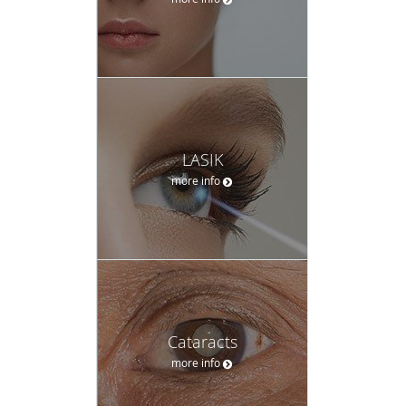
LASIK
more info
Cataracts
more info