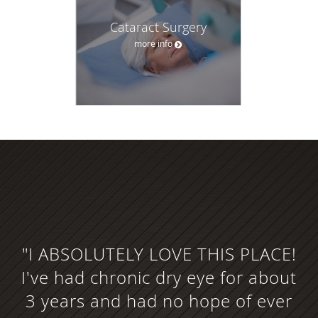
Cataract Surgery
more info
"I ABSOLUTELY LOVE THIS PLACE!
I've had chronic dry eye for about
3 years and had no hope of ever