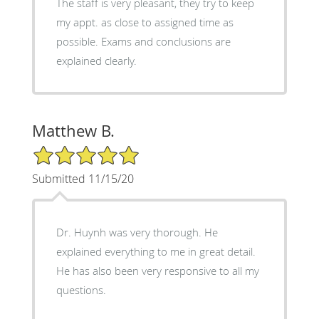
The staff is very pleasant, they try to keep
my appt. as close to assigned time as
possible. Exams and conclusions are
explained clearly.
Matthew B.
5/5 Star Rating
Submitted 11/15/20
Dr. Huynh was very thorough. He
explained everything to me in great detail.
He has also been very responsive to all my
questions.