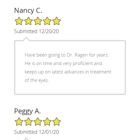
Nancy C.
5/5 Star Rating
Submitted 12/20/20
Have been going to Dr. Ragen for years.
He is on time and very proficient and
keeps up on latest advances in treatment
of the eyes.
Peggy A.
5/5 Star Rating
Submitted 12/01/20