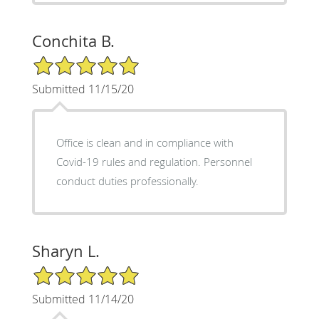
Conchita B.
5/5 Star Rating
Submitted 11/15/20
Office is clean and in compliance with
Covid-19 rules and regulation. Personnel
conduct duties professionally.
Sharyn L.
5/5 Star Rating
Submitted 11/14/20