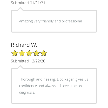
Submitted 01/31/21
Amazing very friendly and professional
Richard W.
5/5 Star Rating
Submitted 12/22/20
Thorough and healing. Doc Ragen gives us
confidence and always achieves the proper
diagnosis.