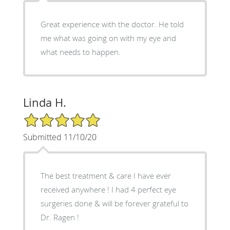
Great experience with the doctor. He told
me what was going on with my eye and
what needs to happen.
Linda H.
5/5 Star Rating
Submitted 11/10/20
The best treatment & care I have ever
received anywhere ! I had 4 perfect eye
surgeries done & will be forever grateful to
Dr. Ragen !