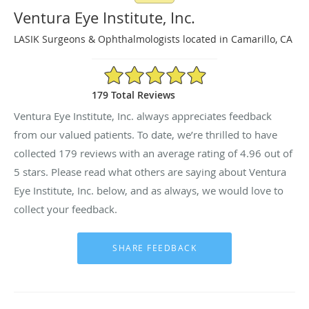
Ventura Eye Institute, Inc.
LASIK Surgeons & Ophthalmologists located in Camarillo, CA
4.96/5 Star Rating
179 Total Reviews
Ventura Eye Institute, Inc. always appreciates feedback
from our valued patients. To date, we’re thrilled to have
collected
179
reviews with an average rating of
4.96
out of
5 stars. Please read what others are saying about Ventura
Eye Institute, Inc. below, and as always, we would love to
collect your feedback.