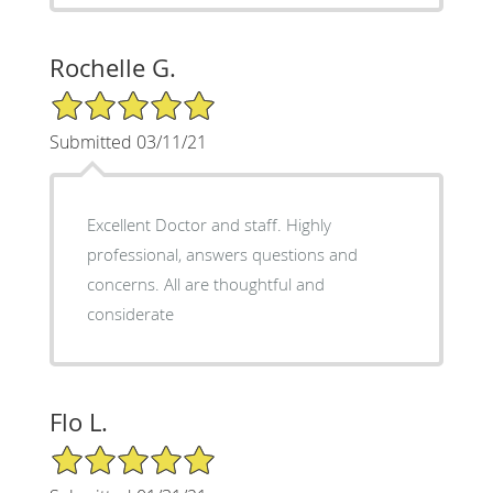
Rochelle G.
5/5 Star Rating
Submitted 03/11/21
Excellent Doctor and staff. Highly
professional, answers questions and
concerns. All are thoughtful and
considerate
Flo L.
5/5 Star Rating