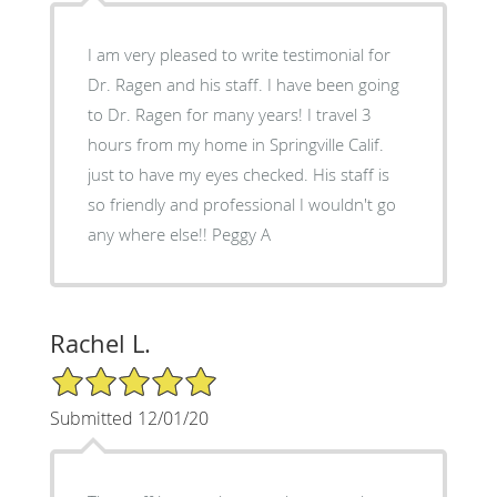
I am very pleased to write testimonial for
Dr. Ragen and his staff. I have been going
to Dr. Ragen for many years! I travel 3
hours from my home in Springville Calif.
just to have my eyes checked. His staff is
so friendly and professional I wouldn't go
any where else!! Peggy A
Rachel L.
5/5 Star Rating
Submitted 12/01/20