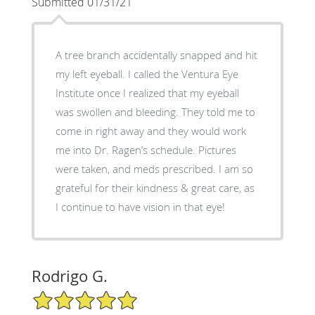
Submitted 01/31/21
A tree branch accidentally snapped and hit
my left eyeball. I called the Ventura Eye
Institute once I realized that my eyeball
was swollen and bleeding. They told me to
come in right away and they would work
me into Dr. Ragen’s schedule. Pictures
were taken, and meds prescribed. I am so
grateful for their kindness & great care, as
I continue to have vision in that eye!
Rodrigo G.
5/5 Star Rating