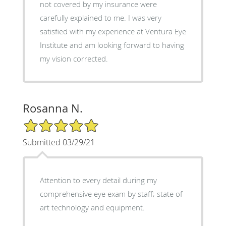
not covered by my insurance were
carefully explained to me. I was very
satisfied with my experience at Ventura Eye
Institute and am looking forward to having
my vision corrected.
Rosanna N.
5/5 Star Rating
Submitted 03/29/21
Attention to every detail during my
comprehensive eye exam by staff; state of
art technology and equipment.