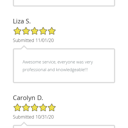
Liza S.
5/5 Star Rating
Submitted 11/01/20
Awesome service, everyone was very
professional and knowledgeable!!!
Carolyn D.
5/5 Star Rating
Submitted 10/31/20