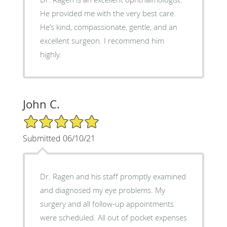
He provided me with the very best care.
He’s kind, compassionate, gentle, and an
excellent surgeon. I recommend him
highly.
John C.
5/5 Star Rating
Submitted 06/10/21
Dr. Ragen and his staff promptly examined
and diagnosed my eye problems. My
surgery and all follow-up appointments
were scheduled. All out of pocket expenses