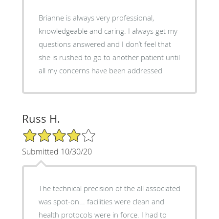
Brianne is always very professional,
knowledgeable and caring. I always get my
questions answered and I don’t feel that
she is rushed to go to another patient until
all my concerns have been addressed
Russ H.
4/5 Star Rating
Submitted 10/30/20
The technical precision of the all associated
was spot-on... facilities were clean and
health protocols were in force. I had to