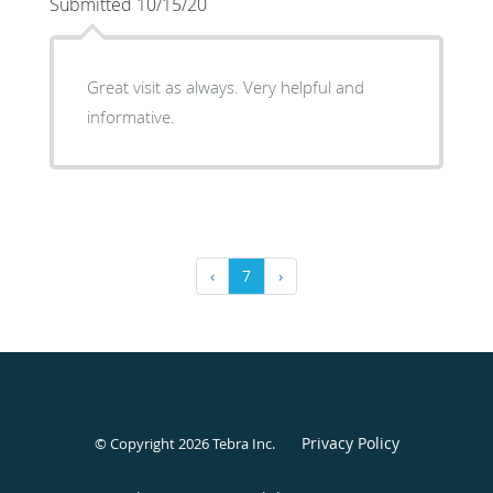
Submitted 10/15/20
Great visit as always. Very helpful and
informative.
‹
7
›
Privacy Policy
© Copyright 2026
Tebra Inc
.