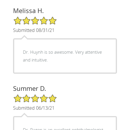
Melissa H.
5/5 Star Rating
Submitted 08/31/21
Dr. Huynh is so awesome. Very attentive
and intuitive.
Summer D.
5/5 Star Rating
Submitted 06/13/21
Dr. Ragen is an excellent ophthalmologist.