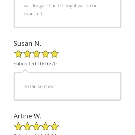
wait longer than I thought was to be
expected.
Susan N.
5/5 Star Rating
Submitted 10/16/20
So far, so good!
Arline W.
5/5 Star Rating