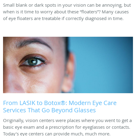
Small blank or dark spots in your vision can be annoying, but
when is it time to worry about these “floaters”? Many causes
of eye floaters are treatable if correctly diagnosed in time.
From LASIK to Botox®: Modern Eye Care
Services That Go Beyond Glasses
Originally, vision centers were places where you went to get a
basic eye exam and a prescription for eyeglasses or contacts.
Today’s eye centers can provide much, much more.