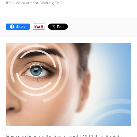
If So, What are You Waiting For?
Share
Have you been on the fence about LASIK? If so, it might