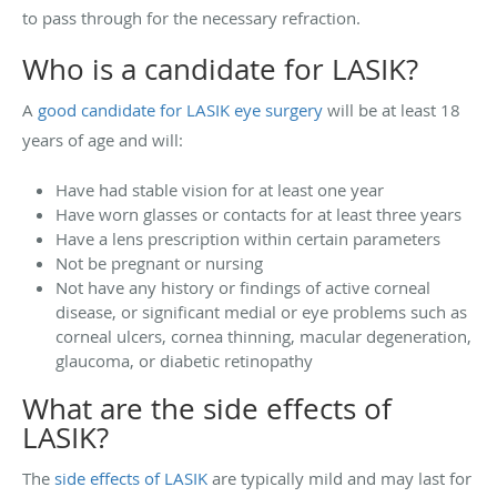
to pass through for the necessary refraction.
Who is a candidate for LASIK?
A
good candidate for LASIK eye surgery
will be at least 18
years of age and will:
Have had stable vision for at least one year
Have worn glasses or contacts for at least three years
Have a lens prescription within certain parameters
Not be pregnant or nursing
Not have any history or findings of active corneal
disease, or significant medial or eye problems such as
corneal ulcers, cornea thinning, macular degeneration,
glaucoma, or diabetic retinopathy
What are the side effects of
LASIK?
The
side effects of LASIK
are typically mild and may last for