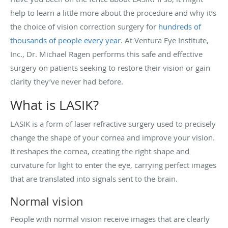
help to learn a little more about the procedure and why it’s
the choice of vision correction surgery for
hundreds of
thousands of people every year
. At Ventura Eye Institute,
Inc., Dr. Michael Ragen performs this safe and effective
surgery on patients seeking to restore their vision or gain
clarity they’ve never had before.
What is LASIK?
LASIK is a form of laser refractive surgery used to precisely
change the shape of your cornea and improve your vision.
It reshapes the cornea, creating the right shape and
curvature for light to enter the eye, carrying perfect images
that are translated into signals sent to the brain.
Normal vision
People with normal vision receive images that are clearly