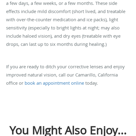
a few days, a few weeks, or a few months. These side
effects include mild discomfort (short lived, and treatable
with over-the-counter medication and ice packs), light
sensitivity (especially to bright lights at night; may also
include haloed vision), and dry eyes (treatable with eye
drops, can last up to six months during healing.)
If you are ready to ditch your corrective lenses and enjoy
improved natural vision, call our Camarillo, California
office or
book an appointment online
today.
You Might Also Enjoy...