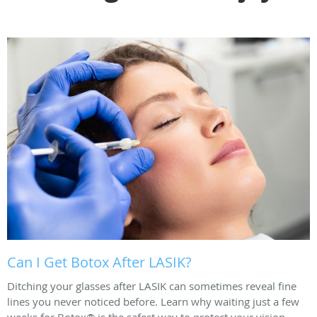
Can I Get Botox After LASIK?
Ditching your glasses after LASIK can sometimes reveal fine
lines you never noticed before. Learn why waiting just a few
weeks for Botox® is the safest way to protect your vision