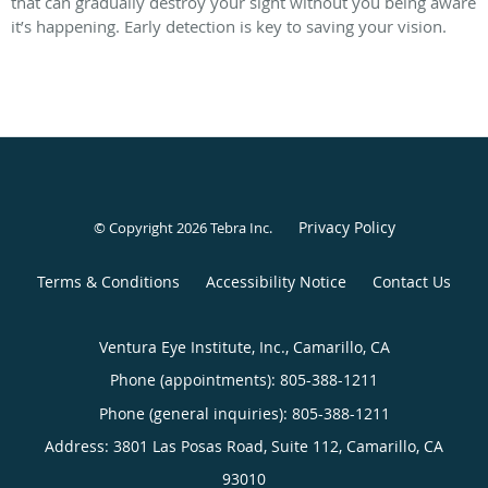
that can gradually destroy your sight without you being aware
it’s happening. Early detection is key to saving your vision.
Privacy Policy
© Copyright 2026
Tebra Inc
.
Terms & Conditions
Accessibility Notice
Contact Us
Ventura Eye Institute, Inc., Camarillo, CA
Phone (appointments):
805-388-1211
Phone (general inquiries): 805-388-1211
Address:
3801 Las Posas Road, Suite 112,
Camarillo
,
CA
93010