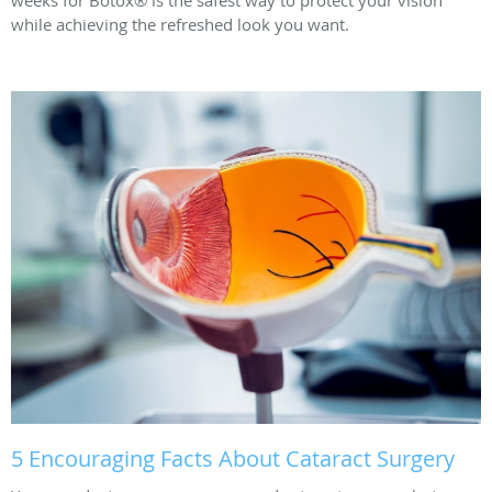
while achieving the refreshed look you want.
5 Encouraging Facts About Cataract Surgery