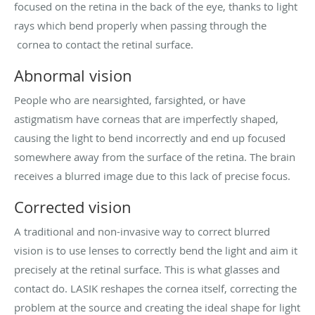
focused on the retina in the back of the eye, thanks to light
rays which bend properly when passing through the
cornea to contact the retinal surface.
Abnormal vision
People who are nearsighted, farsighted, or have
astigmatism have corneas that are imperfectly shaped,
causing the light to bend incorrectly and end up focused
somewhere away from the surface of the retina. The brain
receives a blurred image due to this lack of precise focus.
Corrected vision
A traditional and non-invasive way to correct blurred
vision is to use lenses to correctly bend the light and aim it
precisely at the retinal surface. This is what glasses and
contact do. LASIK reshapes the cornea itself, correcting the
problem at the source and creating the ideal shape for light