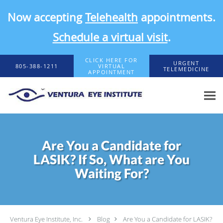
Now accepting
Telehealth
appointments.
Schedule a virtual visit
.
Skip to main content
CLICK HERE FOR
URGENT
805-388-1211
VIRTUAL
TELEMEDICINE
APPOINTMENT
Are You a Candidate for
LASIK? If So, What are You
Waiting For?
Ventura Eye Institute, Inc.
Blog
Are You a Candidate for LASIK?