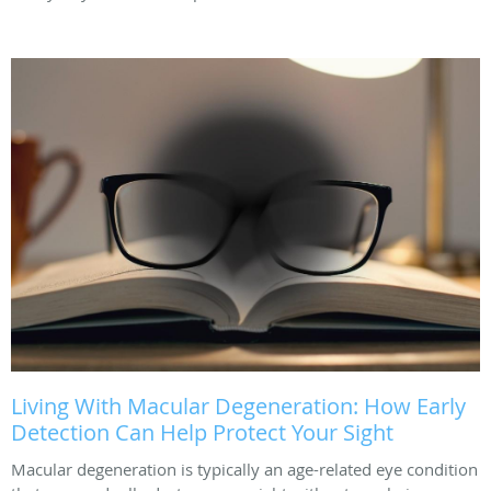
Living With Macular Degeneration: How Early
Detection Can Help Protect Your Sight
Macular degeneration is typically an age-related eye condition