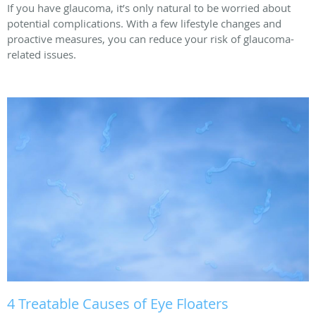
If you have glaucoma, it’s only natural to be worried about
potential complications. With a few lifestyle changes and
proactive measures, you can reduce your risk of glaucoma-
related issues.
4 Treatable Causes of Eye Floaters