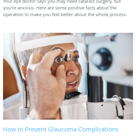
Your eye doctor says you may need cataract surgery, but
you’re anxious. Here are some positive facts about the
operation to make you feel better about the whole process.
How to Prevent Glaucoma Complications