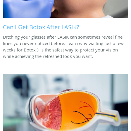
Can I Get Botox After LASIK?
Ditching your glasses after LASIK can sometimes reveal fine
lines you never noticed before. Learn why waiting just a few
weeks for Botox® is the safest way to protect your vision
while achieving the refreshed look you want.