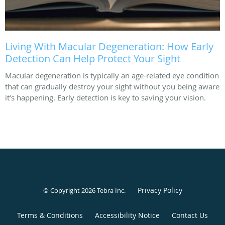
Living With Macular Degeneration: How Early
Detection Can Help Protect Your Sight
Macular degeneration is typically an age-related eye condition
that can gradually destroy your sight without you being aware
it’s happening. Early detection is key to saving your vision.
Privacy Policy
© Copyright 2026
Tebra Inc
.
Terms & Conditions
Accessibility Notice
Contact Us