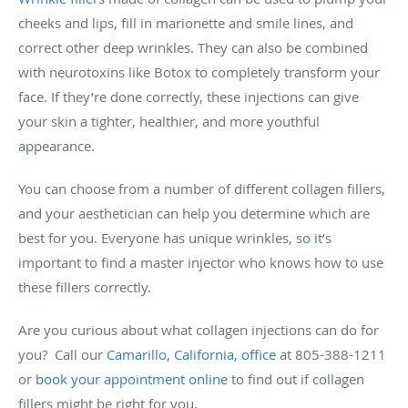
cheeks and lips, fill in marionette and smile lines, and
correct other deep wrinkles. They can also be combined
with neurotoxins like Botox to completely transform your
face. If they’re done correctly, these injections can give
your skin a tighter, healthier, and more youthful
appearance.
You can choose from a number of different collagen fillers,
and your aesthetician can help you determine which are
best for you. Everyone has unique wrinkles, so it’s
important to find a master injector who knows how to use
these fillers correctly.
Are you curious about what collagen injections can do for
you? Call our
Camarillo, California, office
at 805-388-1211
or
book your appointment online
to find out if collagen
fillers might be right for you.