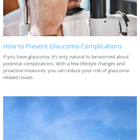
How to Prevent Glaucoma Complications
If you have glaucoma, it’s only natural to be worried about
potential complications. With a few lifestyle changes and
proactive measures, you can reduce your risk of glaucoma-
related issues.