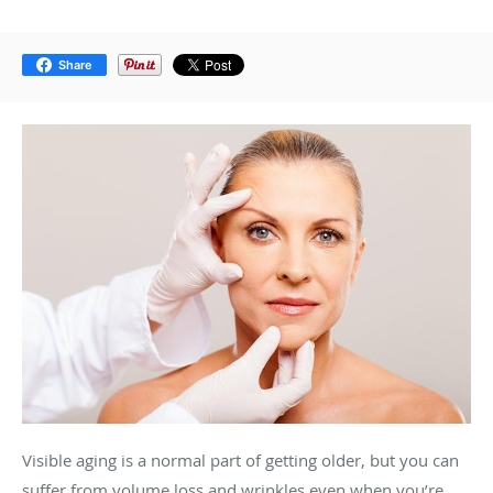
Share
Visible aging is a normal part of getting older, but you can
suffer from volume loss and wrinkles even when you’re