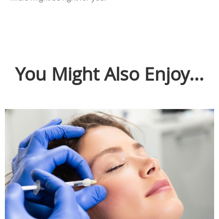
You Might Also Enjoy...