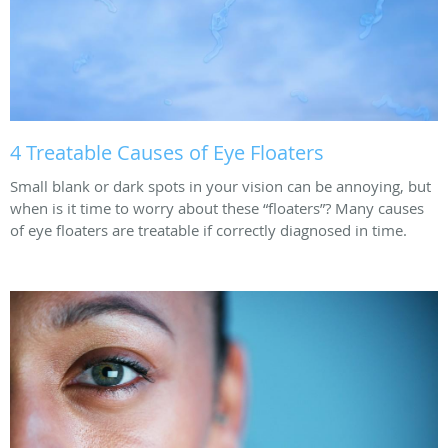
4 Treatable Causes of Eye Floaters
Small blank or dark spots in your vision can be annoying, but
when is it time to worry about these “floaters”? Many causes
of eye floaters are treatable if correctly diagnosed in time.