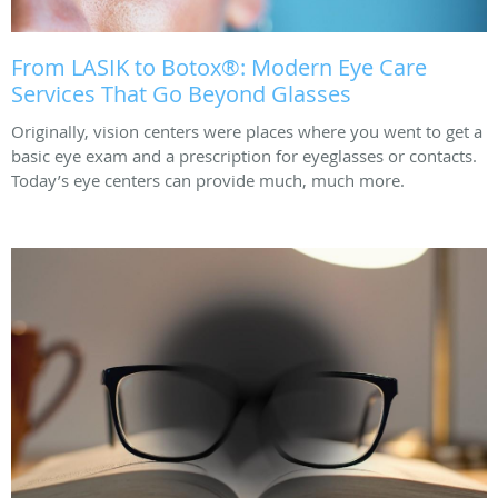
From LASIK to Botox®: Modern Eye Care
Services That Go Beyond Glasses
Originally, vision centers were places where you went to get a
basic eye exam and a prescription for eyeglasses or contacts.
Today’s eye centers can provide much, much more.