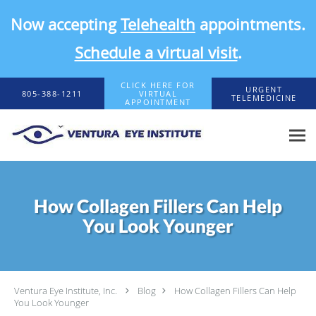
Now accepting
Telehealth
appointments.
Schedule a virtual visit
.
Skip to main content
CLICK HERE FOR
URGENT
805-388-1211
VIRTUAL
TELEMEDICINE
APPOINTMENT
How Collagen Fillers Can Help
You Look Younger
Ventura Eye Institute, Inc.
Blog
How Collagen Fillers Can Help
You Look Younger