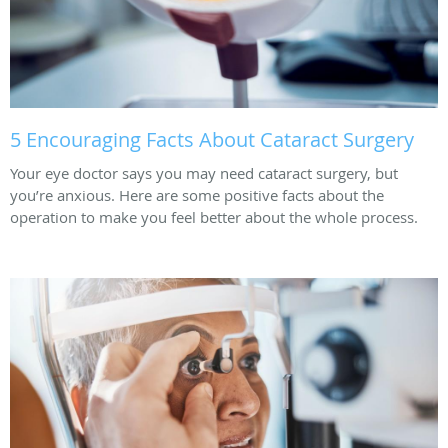
5 Encouraging Facts About Cataract Surgery
Your eye doctor says you may need cataract surgery, but
you’re anxious. Here are some positive facts about the
operation to make you feel better about the whole process.