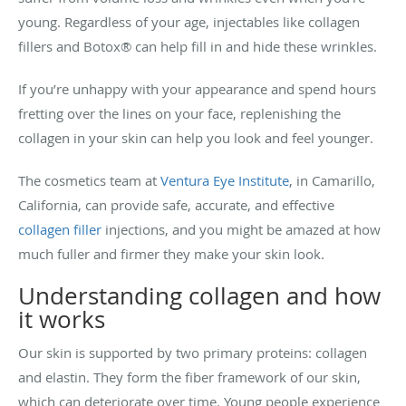
young. Regardless of your age, injectables like collagen
fillers and Botox® can help fill in and hide these wrinkles.
If you’re unhappy with your appearance and spend hours
fretting over the lines on your face, replenishing the
collagen in your skin can help you look and feel younger.
The cosmetics team at
Ventura Eye Institute
, in Camarillo,
California, can provide safe, accurate, and effective
collagen filler
injections, and you might be amazed at how
much fuller and firmer they make your skin look.
Understanding collagen and how
it works
Our skin is supported by two primary proteins: collagen
and elastin. They form the fiber framework of our skin,
which can deteriorate over time. Young people experience