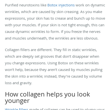
Purified neurotoxins like
Botox injections
work on dynamic
wrinkles, which are caused by skin creasing. As you make
expressions, your skin has to crease and bunch up to move
with your muscles. If your skin is not tight enough, this can
cause dynamic wrinkles to form. If you freeze the nerves
and muscles underneath, the wrinkles are less obvious.
Collagen fillers are different. They fill in static wrinkles,
which are deeply set grooves that don’t disappear when
you change expressions. Using Botox on these wrinkles
won’t help, because they aren’t caused by muscles pulling
the skin into a wrinkle; instead, they’re caused by volume
loss and gravity.
How collagen helps you look
younger
Wrinkle fillers
made of collagen can be used to plump your