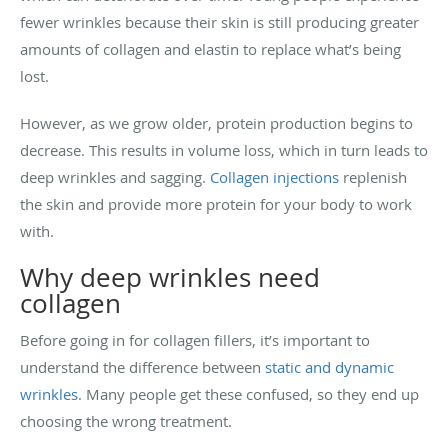
fewer wrinkles because their skin is still producing greater
amounts of collagen and elastin to replace what’s being
lost.
However, as we grow older, protein production begins to
decrease. This results in volume loss, which in turn leads to
deep wrinkles and sagging.
Collagen injections
replenish
the skin and provide more protein for your body to work
with.
Why deep wrinkles need
collagen
Before going in for collagen fillers, it’s important to
understand the difference between
static and dynamic
wrinkles
. Many people get these confused, so they end up
choosing the wrong treatment.