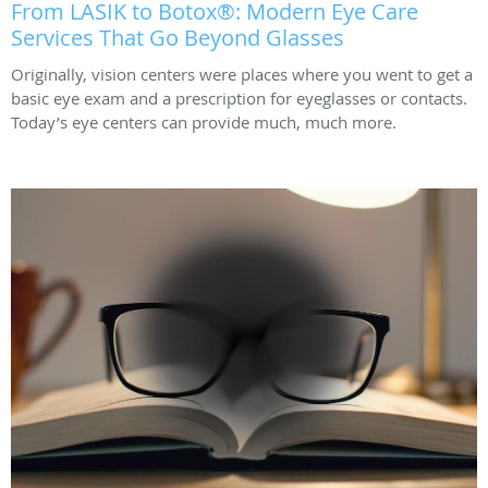
From LASIK to Botox®: Modern Eye Care
Services That Go Beyond Glasses
Originally, vision centers were places where you went to get a
basic eye exam and a prescription for eyeglasses or contacts.
Today’s eye centers can provide much, much more.