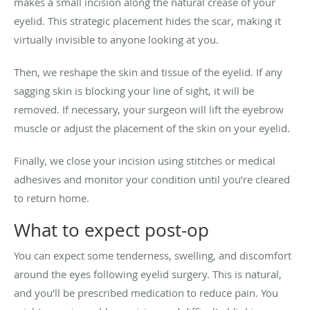
makes a small incision along the natural crease of your
eyelid. This strategic placement hides the scar, making it
virtually invisible to anyone looking at you.
Then, we reshape the skin and tissue of the eyelid. If any
sagging skin is blocking your line of sight, it will be
removed. If necessary, your surgeon will lift the eyebrow
muscle or adjust the placement of the skin on your eyelid.
Finally, we close your incision using stitches or medical
adhesives and monitor your condition until you’re cleared
to return home.
What to expect post-op
You can expect some tenderness, swelling, and discomfort
around the eyes following eyelid surgery. This is natural,
and you’ll be prescribed medication to reduce pain. You