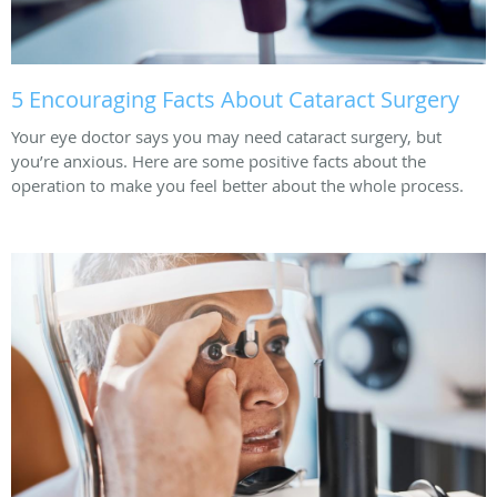
5 Encouraging Facts About Cataract Surgery
Your eye doctor says you may need cataract surgery, but
you’re anxious. Here are some positive facts about the
operation to make you feel better about the whole process.