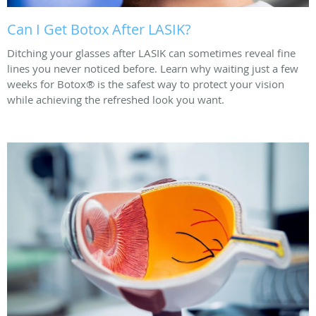
Can I Get Botox After LASIK?
Ditching your glasses after LASIK can sometimes reveal fine
lines you never noticed before. Learn why waiting just a few
weeks for Botox® is the safest way to protect your vision
while achieving the refreshed look you want.