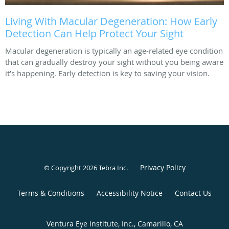
Living With Macular Degeneration: How Early
Detection Can Help Protect Your Sight
Macular degeneration is typically an age-related eye condition
that can gradually destroy your sight without you being aware
it’s happening. Early detection is key to saving your vision.
Privacy Policy
© Copyright 2026
Tebra Inc
.
Terms & Conditions
Accessibility Notice
Contact Us
Ventura Eye Institute, Inc., Camarillo, CA