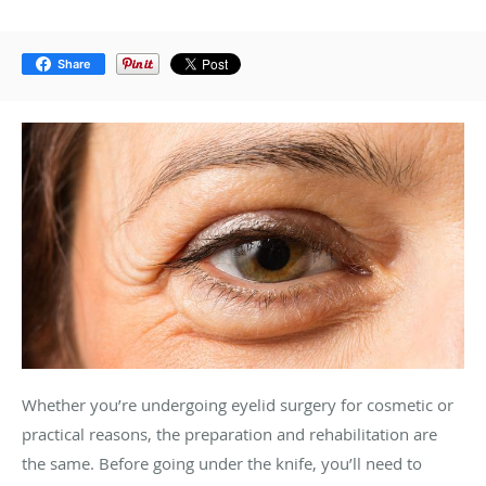
Share
Whether you’re undergoing eyelid surgery for cosmetic or
practical reasons, the preparation and rehabilitation are
the same. Before going under the knife, you’ll need to