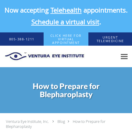
Now accepting
Telehealth
appointments.
Schedule a virtual visit
.
Skip to main content
CLICK HERE FOR
URGENT
805-388-1211
VIRTUAL
TELEMEDICINE
APPOINTMENT
How to Prepare for
Blepharoplasty
Ventura Eye Institute, Inc.
Blog
How to Prepare for
Blepharoplasty