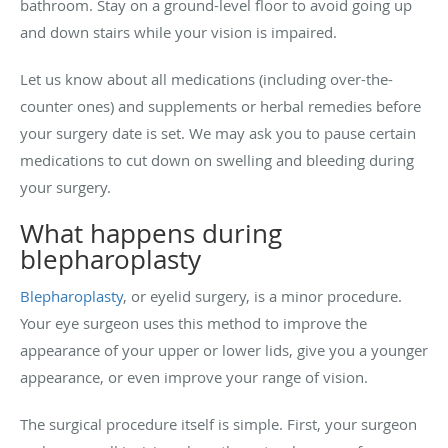
bathroom. Stay on a ground-level floor to avoid going up
and down stairs while your vision is impaired.
Let us know about all medications (including over-the-
counter ones) and supplements or herbal remedies before
your surgery date is set. We may ask you to pause certain
medications to cut down on swelling and bleeding during
your surgery.
What happens during
blepharoplasty
Blepharoplasty
, or eyelid surgery, is a minor procedure.
Your eye surgeon uses this method to improve the
appearance of your upper or lower lids, give you a younger
appearance, or even improve your range of vision.
The surgical procedure itself is simple. First, your surgeon