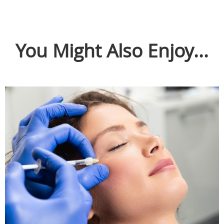
You Might Also Enjoy...