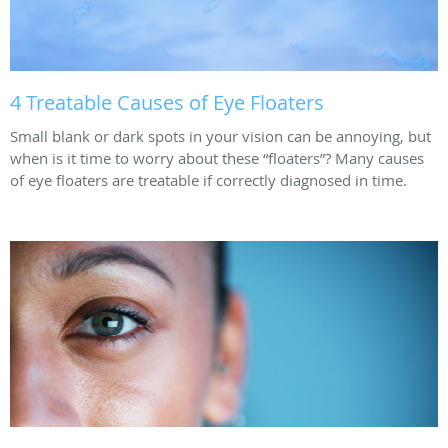
4 Treatable Causes of Eye Floaters
Small blank or dark spots in your vision can be annoying, but
when is it time to worry about these “floaters”? Many causes
of eye floaters are treatable if correctly diagnosed in time.