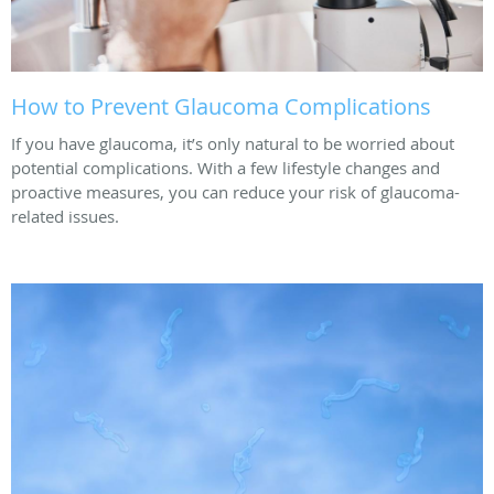
How to Prevent Glaucoma Complications
If you have glaucoma, it’s only natural to be worried about
potential complications. With a few lifestyle changes and
proactive measures, you can reduce your risk of glaucoma-
related issues.