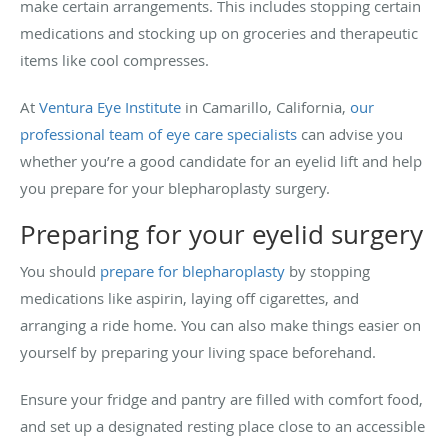
make certain arrangements. This includes stopping certain
medications and stocking up on groceries and therapeutic
items like cool compresses.
At
Ventura Eye Institute
in Camarillo, California,
our
professional team of eye care specialists
can advise you
whether you’re a good candidate for an eyelid lift and help
you prepare for your blepharoplasty surgery.
Preparing for your eyelid surgery
You should
prepare for blepharoplasty
by stopping
medications like aspirin, laying off cigarettes, and
arranging a ride home. You can also make things easier on
yourself by preparing your living space beforehand.
Ensure your fridge and pantry are filled with comfort food,
and set up a designated resting place close to an accessible