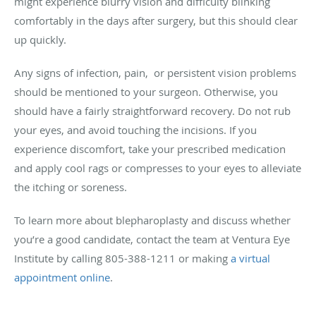
might experience blurry vision and difficulty blinking
comfortably in the days after surgery, but this should clear
up quickly.
Any signs of infection, pain, or persistent vision problems
should be mentioned to your surgeon. Otherwise, you
should have a fairly straightforward recovery. Do not rub
your eyes, and avoid touching the incisions. If you
experience discomfort, take your prescribed medication
and apply cool rags or compresses to your eyes to alleviate
the itching or soreness.
To learn more about blepharoplasty and discuss whether
you’re a good candidate, contact the team at Ventura Eye
Institute by calling 805-388-1211 or making
a virtual
appointment online
.