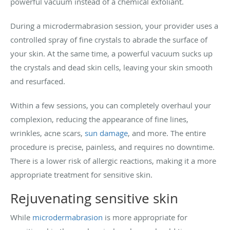
powerful vacuum instead of a chemical exfoliant.
During a microdermabrasion session, your provider uses a
controlled spray of fine crystals to abrade the surface of
your skin. At the same time, a powerful vacuum sucks up
the crystals and dead skin cells, leaving your skin smooth
and resurfaced.
Within a few sessions, you can completely overhaul your
complexion, reducing the appearance of fine lines,
wrinkles, acne scars,
sun damage
, and more. The entire
procedure is precise, painless, and requires no downtime.
There is a lower risk of allergic reactions, making it a more
appropriate treatment for sensitive skin.
Rejuvenating sensitive skin
While
microdermabrasion
is more appropriate for