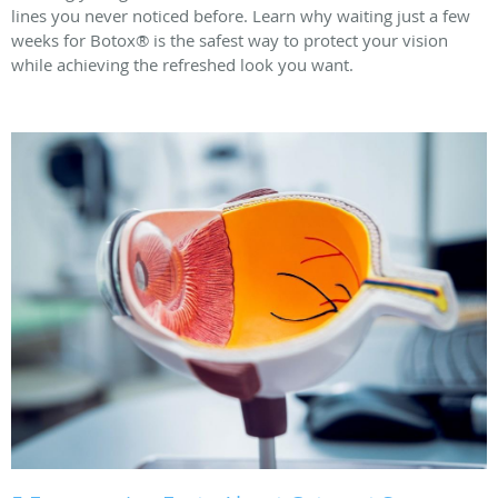
lines you never noticed before. Learn why waiting just a few
weeks for Botox® is the safest way to protect your vision
while achieving the refreshed look you want.