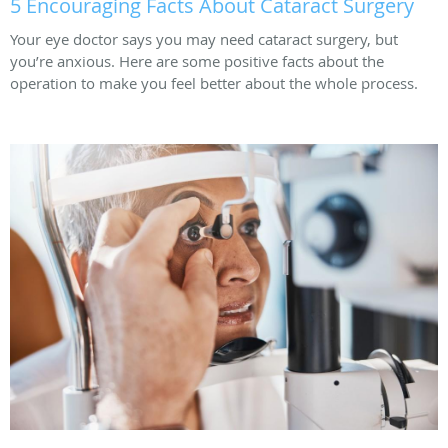
5 Encouraging Facts About Cataract Surgery
Your eye doctor says you may need cataract surgery, but
you’re anxious. Here are some positive facts about the
operation to make you feel better about the whole process.