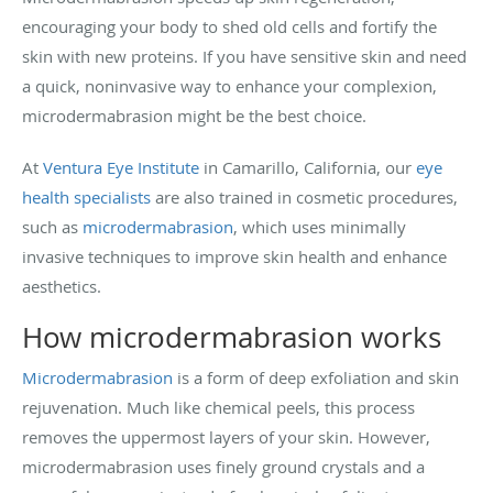
encouraging your body to shed old cells and fortify the
skin with new proteins. If you have sensitive skin and need
a quick, noninvasive way to enhance your complexion,
microdermabrasion might be the best choice.
At
Ventura Eye Institute
in Camarillo, California, our
eye
health specialists
are also trained in cosmetic procedures,
such as
microdermabrasion
, which uses minimally
invasive techniques to improve skin health and enhance
aesthetics.
How microdermabrasion works
Microdermabrasion
is a form of deep exfoliation and skin
rejuvenation. Much like chemical peels, this process
removes the uppermost layers of your skin. However,
microdermabrasion uses finely ground crystals and a