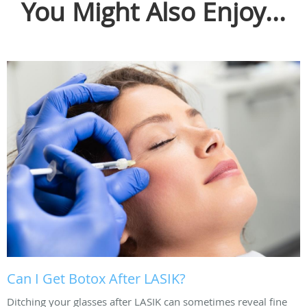
You Might Also Enjoy...
Can I Get Botox After LASIK?
Ditching your glasses after LASIK can sometimes reveal fine