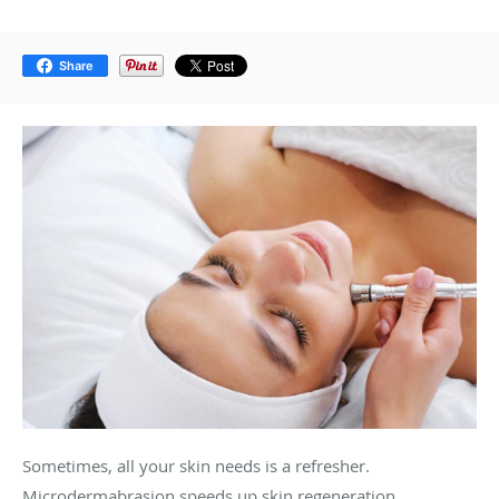
Share
Sometimes, all your skin needs is a refresher.
Microdermabrasion speeds up skin regeneration,