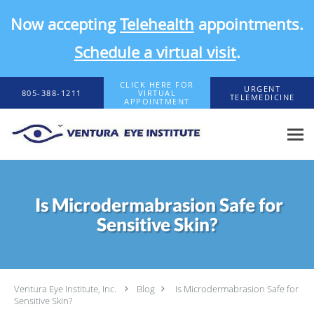
Now accepting
Telehealth
appointments.
Schedule a virtual visit
.
Skip to main content
CLICK HERE FOR
URGENT
805-388-1211
VIRTUAL
TELEMEDICINE
APPOINTMENT
Is Microdermabrasion Safe for
Sensitive Skin?
Ventura Eye Institute, Inc.
Blog
Is Microdermabrasion Safe for
Sensitive Skin?