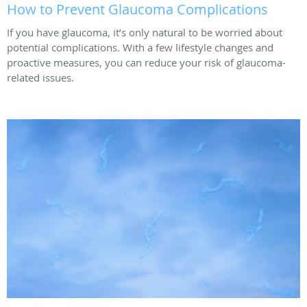
How to Prevent Glaucoma Complications
If you have glaucoma, it’s only natural to be worried about
potential complications. With a few lifestyle changes and
proactive measures, you can reduce your risk of glaucoma-
related issues.