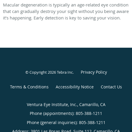
Macular degeneration is typically an age-related eye condition
that can gradually destroy your sight without you being aware
it’s happening. Early detection is key to saving your vision.
Privacy Policy
© Copyright 2026
Tebra Inc
.
Terms & Conditions
Accessibility Notice
Contact Us
Ventura Eye Institute, Inc., Camarillo, CA
Phone (appointments):
805-388-1211
Phone (general inquiries): 805-388-1211
Address:
3801 Las Posas Road, Suite 112,
Camarillo
,
CA