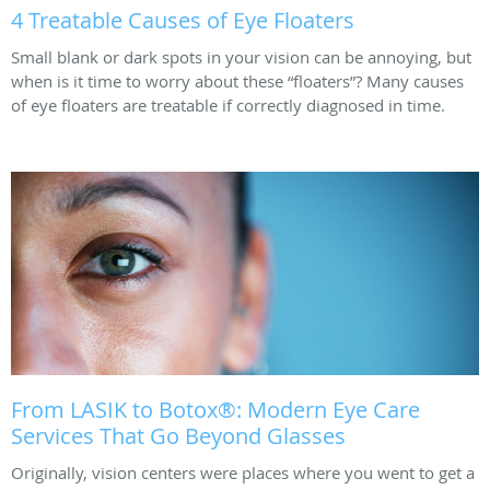
4 Treatable Causes of Eye Floaters
Small blank or dark spots in your vision can be annoying, but
when is it time to worry about these “floaters”? Many causes
of eye floaters are treatable if correctly diagnosed in time.
From LASIK to Botox®: Modern Eye Care
Services That Go Beyond Glasses
Originally, vision centers were places where you went to get a