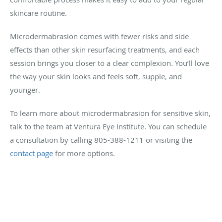
skincare routine.
Microdermabrasion comes with fewer risks and side
effects than other skin resurfacing treatments, and each
session brings you closer to a clear complexion. You’ll love
the way your skin looks and feels soft, supple, and
younger.
To learn more about microdermabrasion for sensitive skin,
talk to the team at Ventura Eye Institute. You can schedule
a consultation by calling 805-388-1211 or visiting the
contact page
for more options.