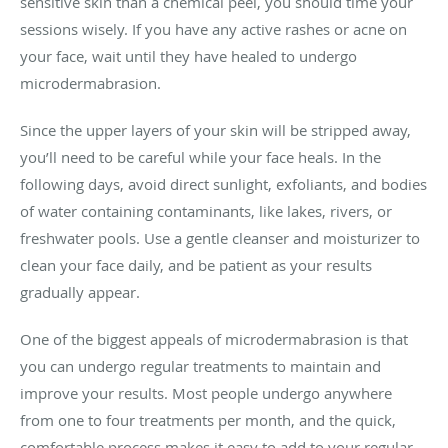
sensitive skin than a chemical peel, you should time your
sessions wisely. If you have any active rashes or acne on
your face, wait until they have healed to undergo
microdermabrasion.
Since the upper layers of your skin will be stripped away,
you’ll need to be careful while your face heals. In the
following days, avoid direct sunlight, exfoliants, and bodies
of water containing contaminants, like lakes, rivers, or
freshwater pools. Use a gentle cleanser and moisturizer to
clean your face daily, and be patient as your results
gradually appear.
One of the biggest appeals of microdermabrasion is that
you can undergo regular treatments to maintain and
improve your results. Most people undergo anywhere
from one to four treatments per month, and the quick,
comfortable process makes it easy to add to your regular