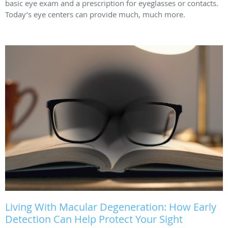
basic eye exam and a prescription for eyeglasses or contacts.
Today’s eye centers can provide much, much more.
Living With Macular Degeneration: How Early
Detection Can Help Protect Your Sight