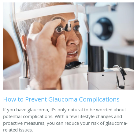
How to Prevent Glaucoma Complications
If you have glaucoma, it’s only natural to be worried about
potential complications. With a few lifestyle changes and
proactive measures, you can reduce your risk of glaucoma-
related issues.