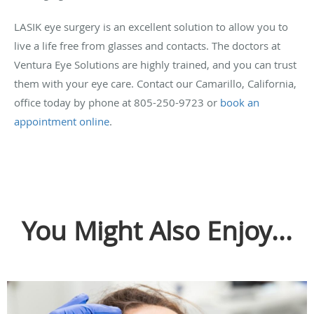
LASIK eye surgery is an excellent solution to allow you to
live a life free from glasses and contacts. The doctors at
Ventura Eye Solutions are highly trained, and you can trust
them with your eye care. Contact our Camarillo, California,
office today by phone at 805-250-9723 or
book an
appointment online
.
You Might Also Enjoy...