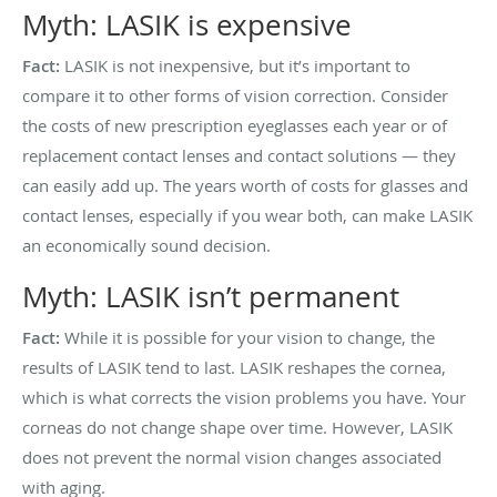
Myth: LASIK is expensive
Fact:
LASIK is not inexpensive, but it’s important to
compare it to other forms of vision correction. Consider
the costs of new prescription eyeglasses each year or of
replacement contact lenses and contact solutions — they
can easily add up. The years worth of costs for glasses and
contact lenses, especially if you wear both, can make LASIK
an economically sound decision.
Myth: LASIK isn’t permanent
Fact:
While it is possible for your vision to change, the
results of LASIK tend to last. LASIK reshapes the cornea,
which is what corrects the vision problems you have. Your
corneas do not change shape over time. However, LASIK
does not prevent the normal vision changes associated
with aging.