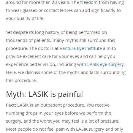
around for more than 20 years. The freedom from having
to wear glasses or contact lenses can add significantly to
your quality of life.
Yet despite its long history of being performed on
thousands of patients, many myths still surround this
procedure. The doctors at
Ventura Eye Institute
aim to
provide excellent care for your eyes and can help you
experience better vision, including with
LASIK eye surgery
.
Here, we discuss some of the myths and facts surrounding
this procedure.
Myth: LASIK is painful
Fact:
LASIK is an outpatient procedure. You receive
numbing drops in your eyes before we perform the
surgery, and the worst you may feel is a bit of pressure.
Most people do not feel pain with LASIK surgery and only