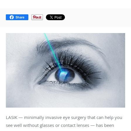
Share
LASIK — minimally invasive eye surgery that can help you
see well without glasses or contact lenses — has been