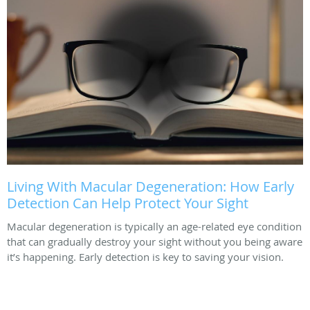
Living With Macular Degeneration: How Early
Detection Can Help Protect Your Sight
Macular degeneration is typically an age-related eye condition
that can gradually destroy your sight without you being aware
it’s happening. Early detection is key to saving your vision.