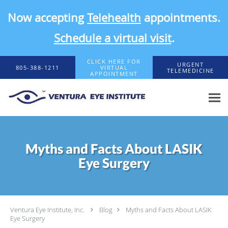
Now accepting
Telehealth
appointments.
Schedule a virtual visit
.
Skip to main content
CLICK HERE FOR
URGENT
805-388-1211
VIRTUAL
TELEMEDICINE
APPOINTMENT
Myths and Facts About LASIK
Eye Surgery
Ventura Eye Institute, Inc.
Blog
Myths and Facts About LASIK
Eye Surgery