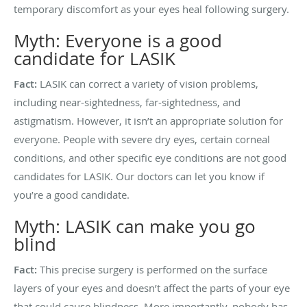
temporary discomfort as your eyes heal following surgery.
Myth: Everyone is a good
candidate for LASIK
Fact:
LASIK can correct a variety of vision problems,
including near-sightedness, far-sightedness, and
astigmatism. However, it isn’t an appropriate solution for
everyone. People with severe dry eyes, certain corneal
conditions, and other specific eye conditions are not good
candidates for LASIK. Our doctors can let you know if
you’re a good candidate.
Myth: LASIK can make you go
blind
Fact:
This precise surgery is performed on the surface
layers of your eyes and doesn’t affect the parts of your eye
that could cause blindness. More importantly, nobody has