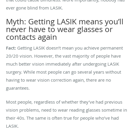
ever gone blind from LASIK.
Myth: Getting LASIK means you’ll
never have to wear glasses or
contacts again
Fact:
Getting LASIK doesn’t mean you achieve permanent
20/20 vision. However, the vast majority of people have
much better vision immediately after undergoing LASIK
surgery. While most people can go several years without
having to wear vision correction again, there are no
guarantees.
Most people, regardless of whether they’ve had previous
vision problems, need to wear reading glasses sometime in
their 40s. The same is often true for people who’ve had
LASIK.