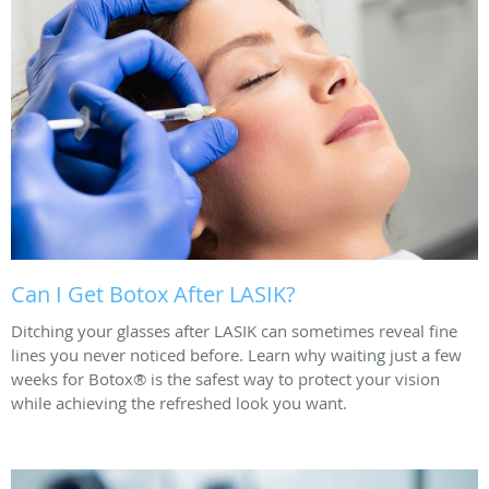
Can I Get Botox After LASIK?
Ditching your glasses after LASIK can sometimes reveal fine
lines you never noticed before. Learn why waiting just a few
weeks for Botox® is the safest way to protect your vision
while achieving the refreshed look you want.