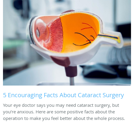
5 Encouraging Facts About Cataract Surgery
Your eye doctor says you may need cataract surgery, but
you’re anxious. Here are some positive facts about the
operation to make you feel better about the whole process.