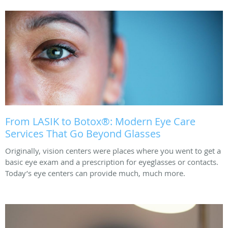
From LASIK to Botox®: Modern Eye Care
Services That Go Beyond Glasses
Originally, vision centers were places where you went to get a
basic eye exam and a prescription for eyeglasses or contacts.
Today’s eye centers can provide much, much more.