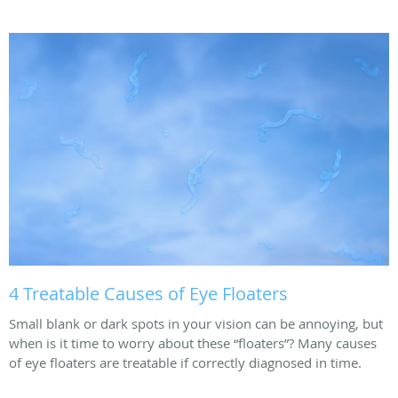
4 Treatable Causes of Eye Floaters
Small blank or dark spots in your vision can be annoying, but
when is it time to worry about these “floaters”? Many causes
of eye floaters are treatable if correctly diagnosed in time.