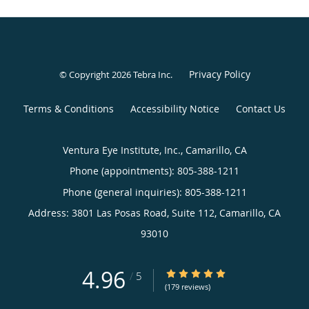
Privacy Policy
© Copyright 2026
Tebra Inc
.
Terms & Conditions
Accessibility Notice
Contact Us
Ventura Eye Institute, Inc., Camarillo, CA
Phone (appointments):
805-388-1211
Phone (general inquiries): 805-388-1211
Address:
3801 Las Posas Road, Suite 112,
Camarillo
,
CA
93010
4.96
4.96/5 Star Rating
/
5
(179 reviews)