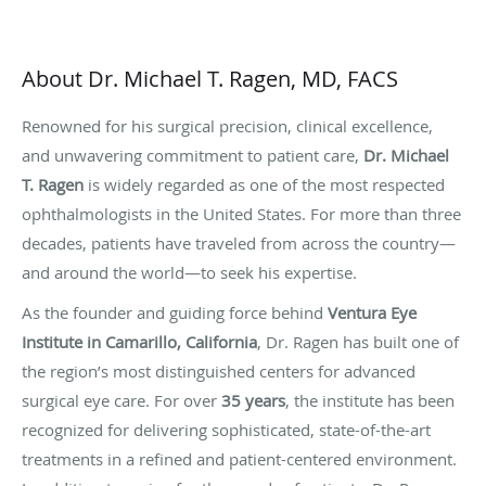
About Dr. Michael T. Ragen, MD, FACS
Renowned for his surgical precision, clinical excellence,
and unwavering commitment to patient care,
Dr. Michael
T. Ragen
is widely regarded as one of the most respected
ophthalmologists in the United States. For more than three
decades, patients have traveled from across the country—
and around the world—to seek his expertise.
As the founder and guiding force behind
Ventura Eye
Institute in Camarillo, California
, Dr. Ragen has built one of
the region’s most distinguished centers for advanced
surgical eye care. For over
35 years
, the institute has been
recognized for delivering sophisticated, state-of-the-art
treatments in a refined and patient-centered environment.