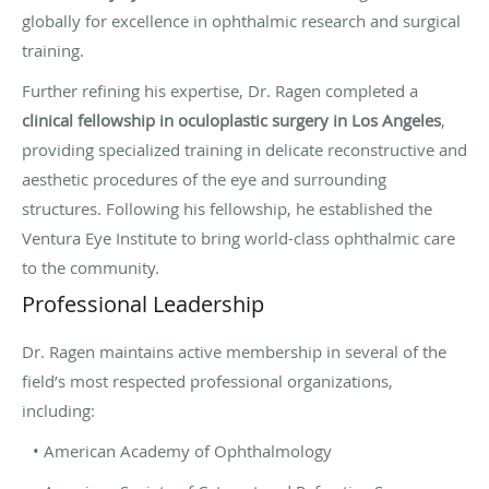
globally for excellence in ophthalmic research and surgical
training.
Further refining his expertise, Dr. Ragen completed a
clinical fellowship in oculoplastic surgery in Los Angeles
,
providing specialized training in delicate reconstructive and
aesthetic procedures of the eye and surrounding
structures. Following his fellowship, he established the
Ventura Eye Institute to bring world-class ophthalmic care
to the community.
Professional Leadership
Dr. Ragen maintains active membership in several of the
field’s most respected professional organizations,
including:
• American Academy of Ophthalmology