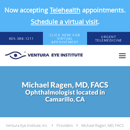
Now accepting
Telehealth
appointments.
Schedule a virtual visit
.
Skip to main content
CLICK HERE FOR
URGENT
805-388-1211
VIRTUAL
TELEMEDICINE
APPOINTMENT
Michael Ragen, MD, FACS
Ophthalmologist located in
Camarillo, CA
Ventura Eye Institute, Inc.
Providers
Michael Ragen, MD, FACS