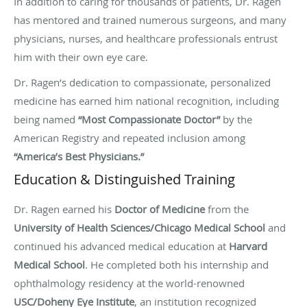
In addition to caring for thousands of patients, Dr. Ragen
has mentored and trained numerous surgeons, and many
physicians, nurses, and healthcare professionals entrust
him with their own eye care.
Dr. Ragen’s dedication to compassionate, personalized
medicine has earned him national recognition, including
being named
“Most Compassionate Doctor”
by the
American Registry and repeated inclusion among
“America’s Best Physicians.”
Education & Distinguished Training
Dr. Ragen earned his
Doctor of Medicine
from the
University of Health Sciences/Chicago Medical School
and
continued his advanced medical education at
Harvard
Medical School
. He completed both his internship and
ophthalmology residency at the world-renowned
USC/Doheny Eye Institute
, an institution recognized