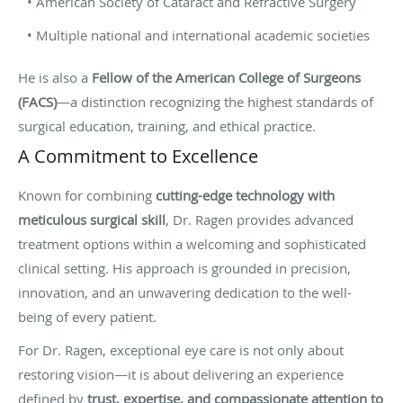
• American Society of Cataract and Refractive Surgery
• Multiple national and international academic societies
He is also a
Fellow of the American College of Surgeons
(FACS)
—a distinction recognizing the highest standards of
surgical education, training, and ethical practice.
A Commitment to Excellence
Known for combining
cutting-edge technology with
meticulous surgical skill
, Dr. Ragen provides advanced
treatment options within a welcoming and sophisticated
clinical setting. His approach is grounded in precision,
innovation, and an unwavering dedication to the well-
being of every patient.
For Dr. Ragen, exceptional eye care is not only about
restoring vision—it is about delivering an experience
defined by
trust, expertise, and compassionate attention to