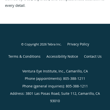
every detail
.
Privacy Policy
© Copyright 2026
Tebra Inc
.
Terms & Conditions
Accessibility Notice
Contact Us
Ventura Eye Institute, Inc., Camarillo, CA
Phone (appointments):
805-388-1211
Phone (general inquiries): 805-388-1211
Address:
3801 Las Posas Road, Suite 112,
Camarillo
,
CA
93010