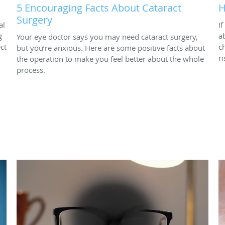
5 Encouraging Facts About Cataract
H
Surgery
al
I
g
a
Your eye doctor says you may need cataract surgery,
ct
c
but you’re anxious. Here are some positive facts about
r
the operation to make you feel better about the whole
process.