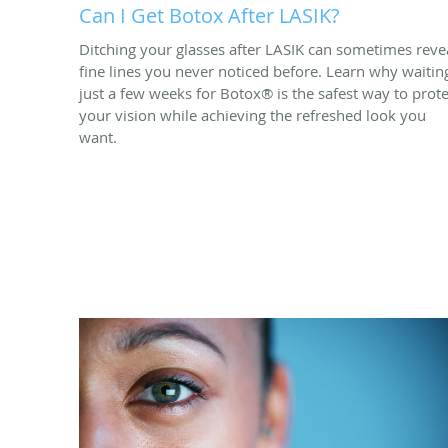
Can I Get Botox After LASIK?
Ditching your glasses after LASIK can sometimes reve
fine lines you never noticed before. Learn why waitin
just a few weeks for Botox® is the safest way to prote
your vision while achieving the refreshed look you
want.