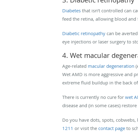
Diabetes
that isn’t controlled can c
feed the retina, allowing blood and f
Diabetic retinopathy
can be averted 
eye injections or laser surgery to s
4. Wet macular degener
Age-related
macular degeneration
(
Wet AMD is more aggressive and prog
extreme fluid buildup in the back of
There is currently no cure for
wet 
disease and (in some cases) restore 
Do you have dots, spots, cobwebs, li
1211
or visit the
contact page
to sc