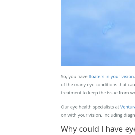
So, you have
floaters in your vision
of the many eye conditions that cau
treatment to keep the issue from w
Our eye health specialists at
Ventura
on with your vision, including diagn
Why could I have eye