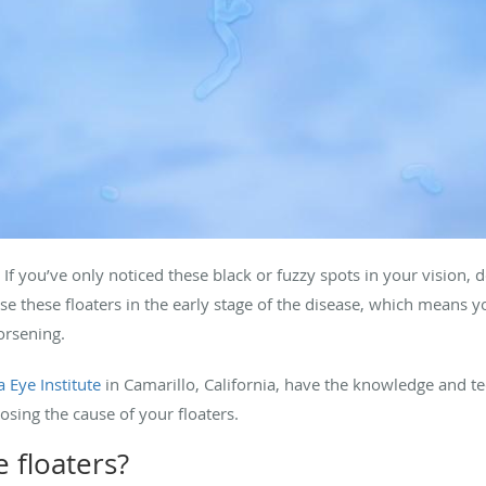
. If you’ve only noticed these black or fuzzy spots in your vision,
se these floaters in the early stage of the disease, which means
orsening.
 Eye Institute
in Camarillo, California, have the knowledge and te
osing the cause of your floaters.
 floaters?