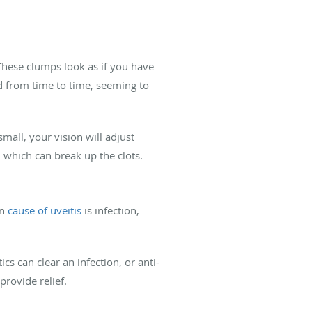
 These clumps look as if you have
d from time to time, seeming to
mall, your vision will adjust
, which can break up the clots.
on
cause of uveitis
is infection,
ics can clear an infection, or anti-
rovide relief.