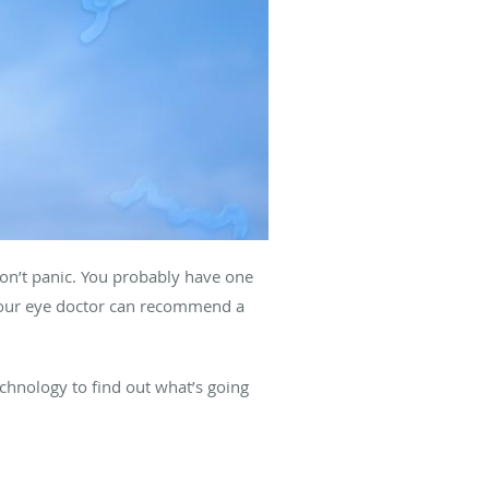
 don’t panic. You probably have one
 your eye doctor can recommend a
chnology to find out what’s going