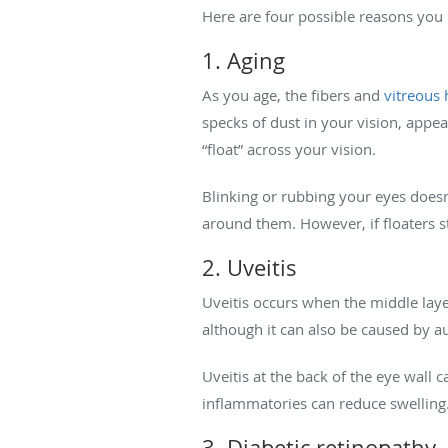
Here are four possible reasons you
1. Aging
As you age, the fibers and
vitreous
specks of dust in your vision, appe
“float” across your vision.
Blinking or rubbing your eyes doesn’
around them. However, if floaters st
2. Uveitis
Uveitis occurs when the middle lay
although it can also be caused by 
Uveitis at the back of the eye wall ca
inflammatories can reduce swelling.
3. Diabetic retinopathy