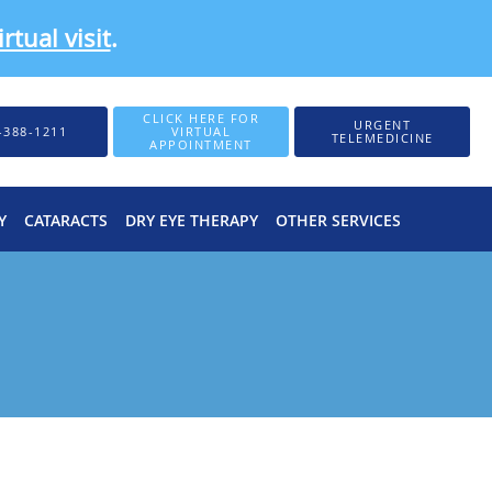
rtual visit
.
CLICK HERE FOR
URGENT
-388-1211
VIRTUAL
TELEMEDICINE
APPOINTMENT
Y
CATARACTS
DRY EYE THERAPY
OTHER SERVICES