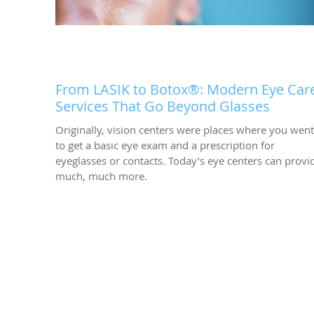
From LASIK to Botox®: Modern Eye Car
Services That Go Beyond Glasses
Originally, vision centers were places where you went
to get a basic eye exam and a prescription for
eyeglasses or contacts. Today’s eye centers can provi
much, much more.