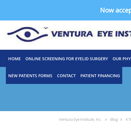
Now acce
Skip to main content
HOME
ONLINE SCREENING FOR EYELID SURGERY
OUR PHY
NEW PATIENTS FORMS
CONTACT
PATIENT FINANCING
Ventura Eye Institute, Inc.
Blog
4 T