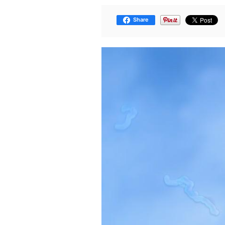
Share