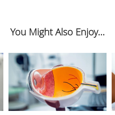
You Might Also Enjoy...