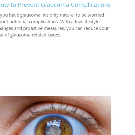
ow to Prevent Glaucoma Complications
f you have glaucoma, it’s only natural to be worried
bout potential complications. With a few lifestyle
hanges and proactive measures, you can reduce your
isk of glaucoma-related issues.