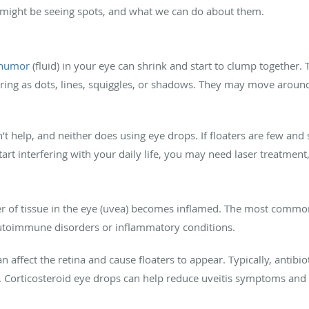
 might be seeing spots, and what we can do about them.
 humor
(fluid) in your eye can shrink and start to clump together.
aring as dots, lines, squiggles, or shadows. They may move aroun
t help, and neither does using eye drops. If floaters are few and s
art interfering with your daily life, you may need laser treatment
er of tissue in the eye (uvea) becomes inflamed. The most comm
autoimmune disorders or inflammatory conditions.
n affect the retina and cause floaters to appear. Typically, antibiot
 Corticosteroid eye drops can help reduce uveitis symptoms and p