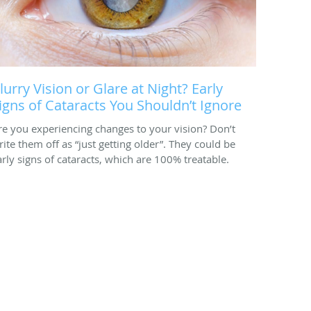
lurry Vision or Glare at Night? Early
igns of Cataracts You Shouldn’t Ignore
re you experiencing changes to your vision? Don’t
rite them off as “just getting older”. They could be
arly signs of cataracts, which are 100% treatable.