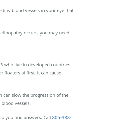
 tiny blood vessels in your eye that
 retinopathy occurs, you may need
55 who live in developed countries.
loaters at first. It can cause
ch can slow the progression of the
 blood vessels.
elp you find answers. Call
805-388-