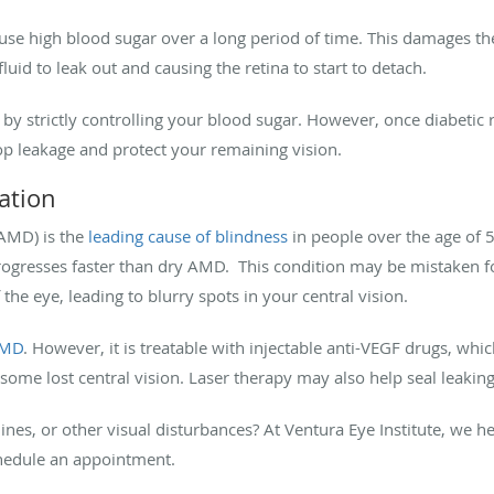
ause high blood sugar over a long period of time. This damages the
luid to leak out and causing the retina to start to detach.
by strictly controlling your blood sugar. However, once diabetic
top leakage and protect your remaining vision.
ation
AMD) is the
leading cause of blindness
in people over the age of 
resses faster than dry AMD. This condition may be mistaken for f
 the eye, leading to blurry spots in your central vision.
AMD
. However, it is treatable with injectable anti-VEGF drugs, whi
some lost central vision. Laser therapy may also help seal leaking
nes, or other visual disturbances? At Ventura Eye Institute, we h
hedule an appointment.