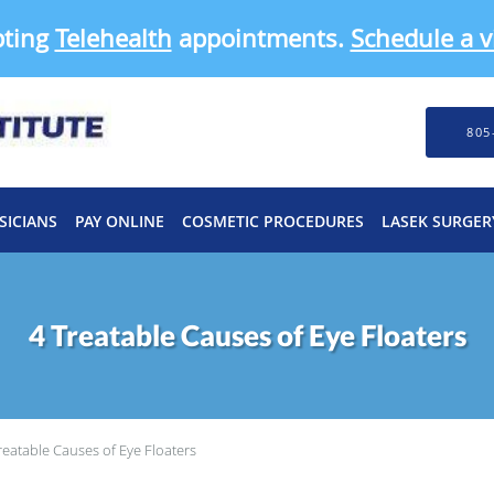
pting
Telehealth
appointments.
Schedule a vi
805
SICIANS
PAY ONLINE
COSMETIC PROCEDURES
LASEK SURGER
4 Treatable Causes of Eye Floaters
reatable Causes of Eye Floaters