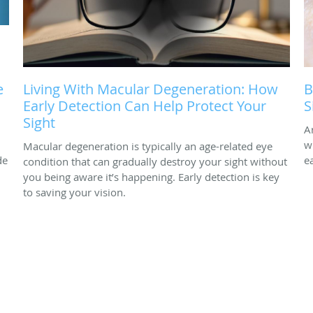
e
Living With Macular Degeneration: How
B
Early Detection Can Help Protect Your
S
Sight
A
w
Macular degeneration is typically an age-related eye
de
e
condition that can gradually destroy your sight without
you being aware it’s happening. Early detection is key
to saving your vision.