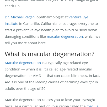
check-up.
Dr. Michael Ragen
, ophthalmologist at
Ventura Eye
Institute
in Camarillo, California, encourages everyone to
start a preventive eye health plan to avoid or slow down
damaging conditions like
macular degeneration
, which we
tell you more about here.
What is macular degeneration?
Macular degeneration
is a typically age-related eye
condition — when it is, it’s called age-related macular
degeneration, or AMD — that can cause blindness. In fact,
AMD is one of the leading causes of declining eyesight in
adults over the age of 50.
Macular degeneration causes you to lose your eyesight
because a particular part of your retina called the
macula