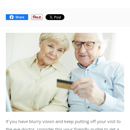
Share
If you have blurry vision and keep putting off your visit to
the eye doctor, consider this your friendly nudge to get a