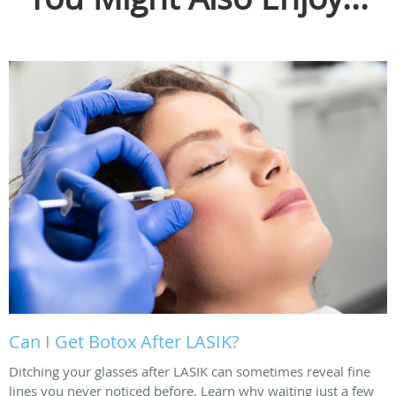
Can I Get Botox After LASIK?
Ditching your glasses after LASIK can sometimes reveal fine
lines you never noticed before. Learn why waiting just a few