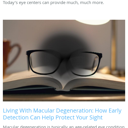
Today’s eye centers can provide much, much more.
Living With Macular Degeneration: How Early
Detection Can Help Protect Your Sight
Macular degeneration is typically an age-related eye condition