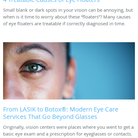
Small blank or dark spots in your vision can be annoying, but
when is it time to worry about these “floaters”? Many causes
of eye floaters are treatable if correctly diagnosed in time.
From LASIK to Botox®: Modern Eye Care
Services That Go Beyond Glasses
Originally, vision centers were places where you went to get a
basic eye exam and a prescription for eyeglasses or contacts.