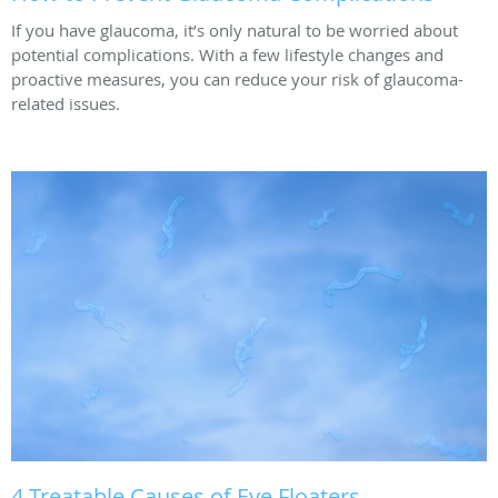
If you have glaucoma, it’s only natural to be worried about
potential complications. With a few lifestyle changes and
proactive measures, you can reduce your risk of glaucoma-
related issues.
4 Treatable Causes of Eye Floaters