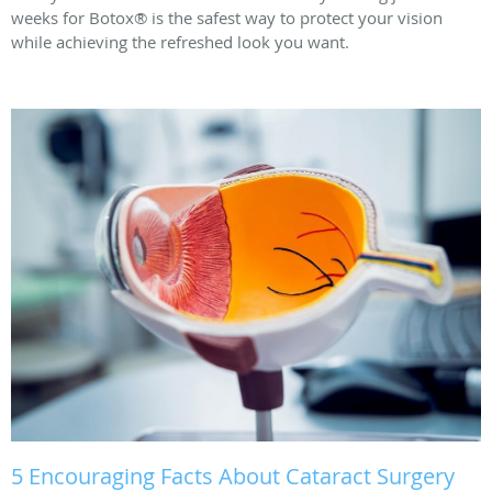
weeks for Botox® is the safest way to protect your vision
while achieving the refreshed look you want.
5 Encouraging Facts About Cataract Surgery