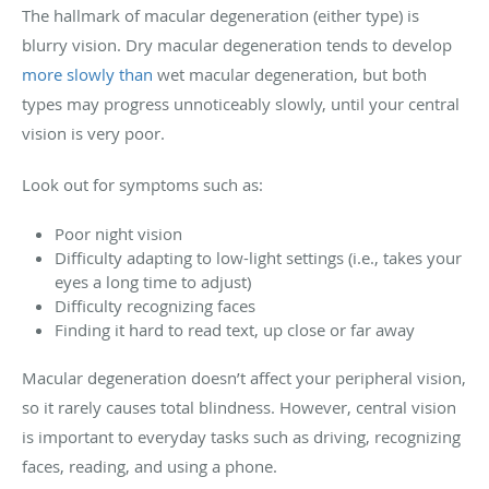
The hallmark of macular degeneration (either type) is
blurry vision. Dry macular degeneration tends to develop
more slowly than
wet macular degeneration, but both
types may progress unnoticeably slowly, until your central
vision is very poor.
Look out for symptoms such as:
Poor night vision
Difficulty adapting to low-light settings (i.e., takes your
eyes a long time to adjust)
Difficulty recognizing faces
Finding it hard to read text, up close or far away
Macular degeneration doesn’t affect your peripheral vision,
so it rarely causes total blindness. However, central vision
is important to everyday tasks such as driving, recognizing
faces, reading, and using a phone.