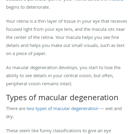
begins to deteriorate.
Your retina is a thin layer of tissue in your eye that receives
focused light from your eye lens, and the macula sits near
the center of the retina. Your macula helps you see fine
details and helps you make out small visuals, such as text
on a piece of paper.
As macular degeneration develops, you start to lose the
ability to see details in your central vision, but often,
peripheral vision remains intact.
Types of macular degeneration
There are
two types of macular degeneration
— wet and
dry.
These seem like funny classifications to give an eye