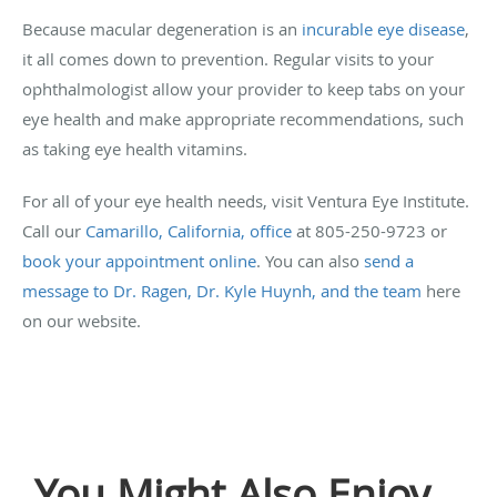
Because macular degeneration is an
incurable eye disease
,
it all comes down to prevention. Regular visits to your
ophthalmologist allow your provider to keep tabs on your
eye health and make appropriate recommendations, such
as taking eye health vitamins.
For all of your eye health needs, visit Ventura Eye Institute.
Call our
Camarillo, California, office
at 805-250-9723 or
book your appointment online
. You can also
send a
message to Dr. Ragen, Dr. Kyle Huynh, and the team
here
on our website.
You Might Also Enjoy...