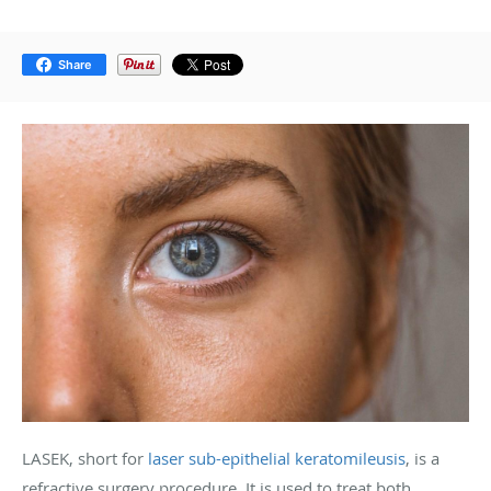
Share
LASEK, short for
laser sub-epithelial keratomileusis
, is a
refractive surgery procedure. It is used to treat both