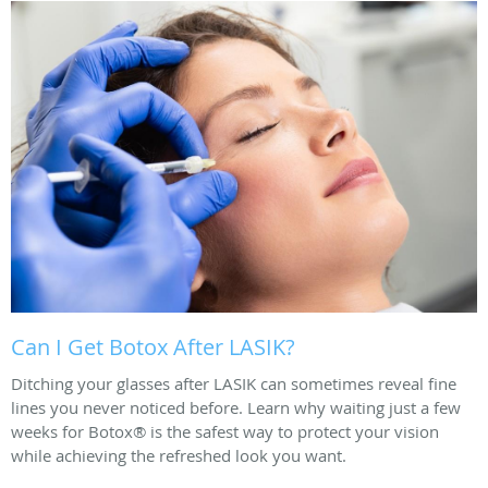
Can I Get Botox After LASIK?
Ditching your glasses after LASIK can sometimes reveal fine
lines you never noticed before. Learn why waiting just a few
weeks for Botox® is the safest way to protect your vision
while achieving the refreshed look you want.