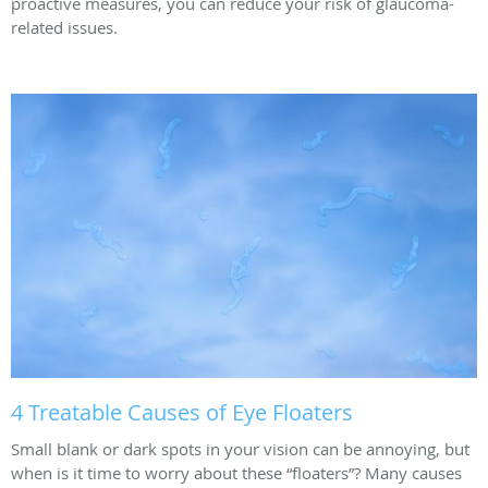
proactive measures, you can reduce your risk of glaucoma-
related issues.
4 Treatable Causes of Eye Floaters
Small blank or dark spots in your vision can be annoying, but
when is it time to worry about these “floaters”? Many causes