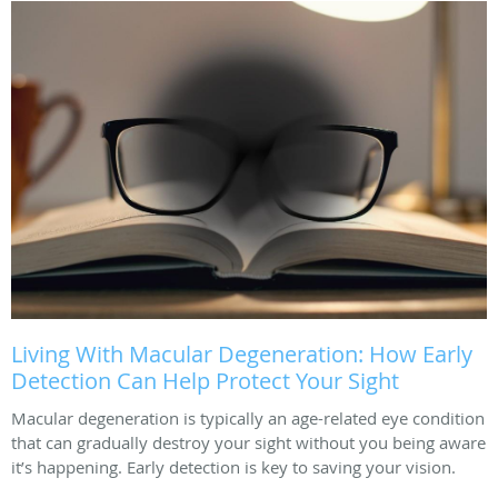
Living With Macular Degeneration: How Early
Detection Can Help Protect Your Sight
Macular degeneration is typically an age-related eye condition
that can gradually destroy your sight without you being aware
it’s happening. Early detection is key to saving your vision.