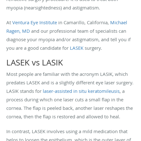
myopia (nearsightedness) and astigmatism.
At
Ventura Eye Institute
in Camarillo, California,
Michael
Ragen, MD
and our professional team of specialists can
diagnose your myopia and/or astigmatism, and tell you if
you are a good candidate for
LASEK
surgery.
LASEK vs LASIK
Most people are familiar with the acronym LASIK, which
predates LASEK and is a slightly different eye laser surgery.
LASIK stands for
laser-assisted in situ keratomileusis
, a
process during which one laser cuts a small flap in the
cornea. The flap is peeled back, another laser reshapes the
cornea, then the flap is restored and allowed to heal.
In contrast, LASEK involves using a mild medication that
helps to loosen the epithelium, which is the outer layer of