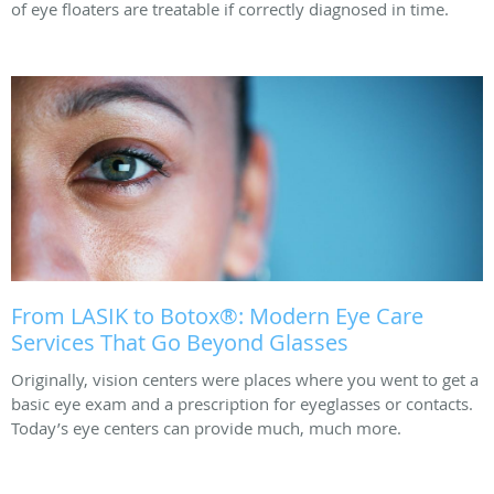
of eye floaters are treatable if correctly diagnosed in time.
From LASIK to Botox®: Modern Eye Care
Services That Go Beyond Glasses
Originally, vision centers were places where you went to get a
basic eye exam and a prescription for eyeglasses or contacts.
Today’s eye centers can provide much, much more.