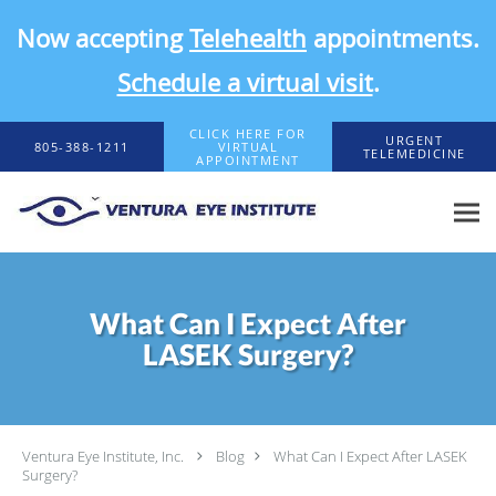
Now accepting
Telehealth
appointments.
Schedule a virtual visit
.
Skip to main content
CLICK HERE FOR
URGENT
805-388-1211
VIRTUAL
TELEMEDICINE
APPOINTMENT
What Can I Expect After
LASEK Surgery?
Ventura Eye Institute, Inc.
Blog
What Can I Expect After LASEK
Surgery?