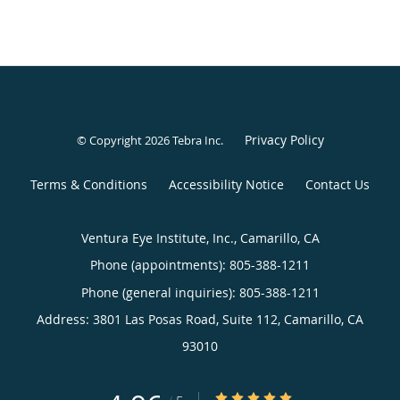
Privacy Policy
© Copyright 2026
Tebra Inc
.
Terms & Conditions
Accessibility Notice
Contact Us
Ventura Eye Institute, Inc., Camarillo, CA
Phone (appointments):
805-388-1211
Phone (general inquiries): 805-388-1211
Address:
3801 Las Posas Road, Suite 112,
Camarillo
,
CA
93010
4.96/5 Star Rating