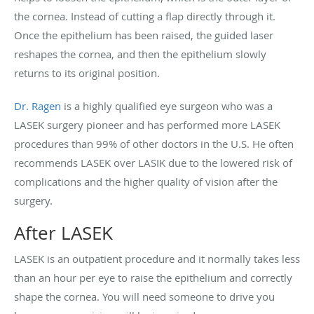
the cornea. Instead of cutting a flap directly through it.
Once the epithelium has been raised, the guided laser
reshapes the cornea, and then the epithelium slowly
returns to its original position.
Dr. Ragen
is a highly qualified eye surgeon who was a
LASEK surgery pioneer and has performed more LASEK
procedures than 99% of other doctors in the U.S. He often
recommends LASEK over LASIK due to the lowered risk of
complications and the higher quality of vision after the
surgery.
After LASEK
LASEK is an outpatient procedure and it normally takes less
than an hour per eye to raise the epithelium and correctly
shape the cornea. You will need someone to drive you