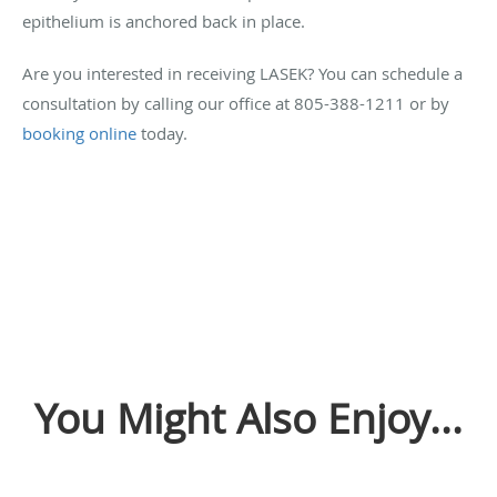
epithelium is anchored back in place.
Are you interested in receiving LASEK? You can schedule a
consultation by calling our office at 805-388-1211 or by
booking online
today.
You Might Also Enjoy...