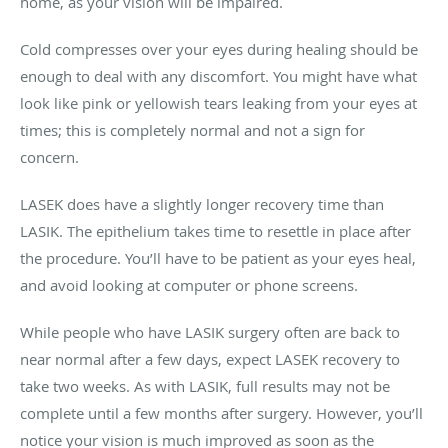
home, as your vision will be impaired.
Cold compresses over your eyes during healing should be
enough to deal with any discomfort. You might have what
look like pink or yellowish tears leaking from your eyes at
times; this is completely normal and not a sign for
concern.
LASEK does have a slightly longer recovery time than
LASIK. The epithelium takes time to resettle in place after
the procedure. You’ll have to be patient as your eyes heal,
and avoid looking at computer or phone screens.
While people who have LASIK surgery often are back to
near normal after a few days, expect LASEK recovery to
take two weeks. As with LASIK, full results may not be
complete until a few months after surgery. However, you’ll
notice your vision is much improved as soon as the