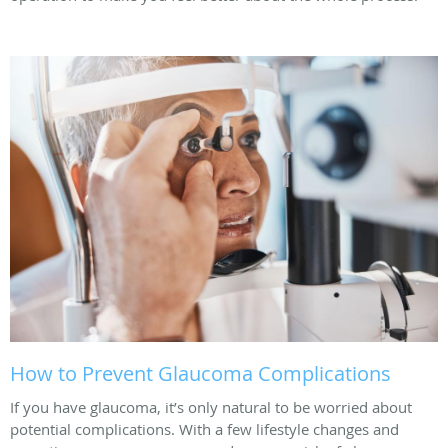
How to Prevent Glaucoma Complications
If you have glaucoma, it’s only natural to be worried about
potential complications. With a few lifestyle changes and