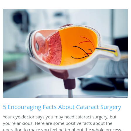
5 Encouraging Facts About Cataract Surgery
Your eye doctor says you may need cataract surgery, but
you’re anxious. Here are some positive facts about the
operation to make you feel better about the whole process.