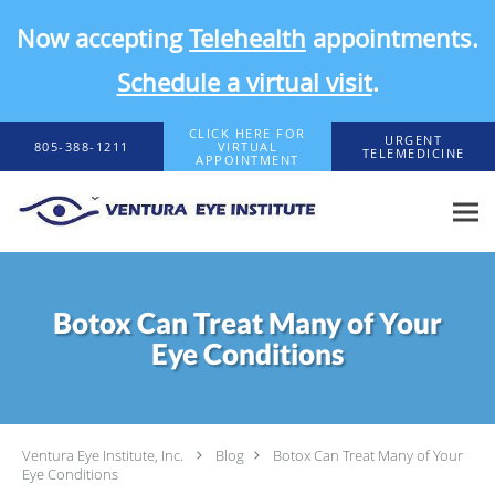
Now accepting
Telehealth
appointments.
Schedule a virtual visit
.
Skip to main content
CLICK HERE FOR
URGENT
805-388-1211
VIRTUAL
TELEMEDICINE
APPOINTMENT
Botox Can Treat Many of Your
Eye Conditions
Ventura Eye Institute, Inc.
Blog
Botox Can Treat Many of Your
Eye Conditions