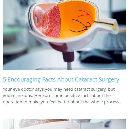
5 Encouraging Facts About Cataract Surgery
Your eye doctor says you may need cataract surgery, but
you’re anxious. Here are some positive facts about the
operation to make you feel better about the whole process.