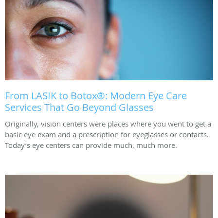
From LASIK to Botox®: Modern Eye Care
Services That Go Beyond Glasses
Originally, vision centers were places where you went to get a
basic eye exam and a prescription for eyeglasses or contacts.
Today’s eye centers can provide much, much more.