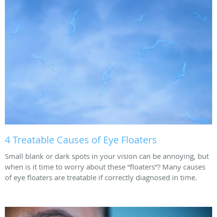
4 Treatable Causes of Eye Floaters
Small blank or dark spots in your vision can be annoying, but
when is it time to worry about these “floaters”? Many causes
of eye floaters are treatable if correctly diagnosed in time.