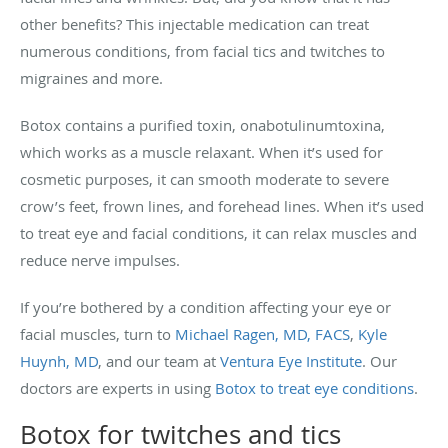
other benefits? This injectable medication can treat
numerous conditions, from facial tics and twitches to
migraines and more.
Botox contains a purified toxin, onabotulinumtoxina,
which works as a muscle relaxant. When it’s used for
cosmetic purposes, it can smooth moderate to severe
crow’s feet, frown lines, and forehead lines. When it’s used
to treat eye and facial conditions, it can relax muscles and
reduce nerve impulses.
If you’re bothered by a condition affecting your eye or
facial muscles, turn to
Michael Ragen, MD, FACS
,
Kyle
Huynh, MD
, and our team at
Ventura Eye Institute
. Our
doctors are experts in using
Botox to treat eye conditions
.
Botox for twitches and tics