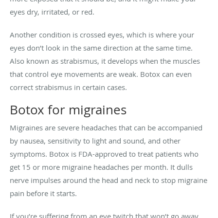
eyes dry, irritated, or red.
Another condition is crossed eyes, which is where your
eyes don’t look in the same direction at the same time.
Also known as strabismus, it develops when the muscles
that control eye movements are weak. Botox can even
correct strabismus in certain cases.
Botox for migraines
Migraines are severe headaches that can be accompanied
by nausea, sensitivity to light and sound, and other
symptoms. Botox is FDA-approved to treat patients who
get 15 or more migraine headaches per month. It dulls
nerve impulses around the head and neck to stop migraine
pain before it starts.
If you’re suffering from an eye twitch that won’t go away,