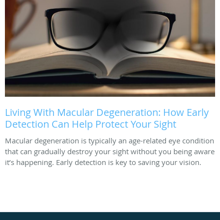
Living With Macular Degeneration: How Early
Detection Can Help Protect Your Sight
Macular degeneration is typically an age-related eye condition
that can gradually destroy your sight without you being aware
it’s happening. Early detection is key to saving your vision.