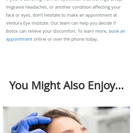
migraine headaches, or another condition affecting your
face or eyes, don’t hesitate to make an appointment at
Ventura Eye Institute. Our team can help you decide if
Botox can relieve your discomfort. To learn more,
book an
appointment
online or over the phone today.
You Might Also Enjoy...