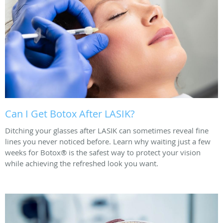
Can I Get Botox After LASIK?
Ditching your glasses after LASIK can sometimes reveal fine
lines you never noticed before. Learn why waiting just a few
weeks for Botox® is the safest way to protect your vision
while achieving the refreshed look you want.