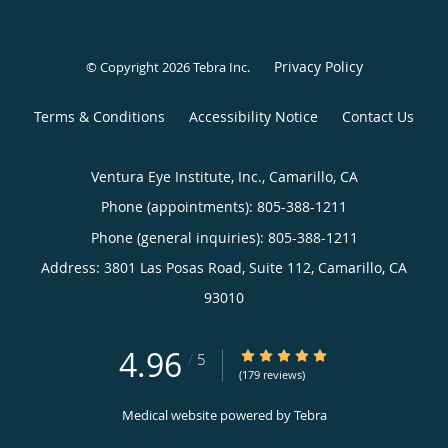
Privacy Policy
© Copyright 2026
Tebra Inc
.
Terms & Conditions
Accessibility Notice
Contact Us
Ventura Eye Institute, Inc., Camarillo, CA
Phone (appointments):
805-388-1211
Phone (general inquiries): 805-388-1211
Address:
3801 Las Posas Road, Suite 112,
Camarillo
,
CA
93010
4.96
4.96/5 Star Rating
/
5
(179 reviews)
Medical website powered by
Tebra