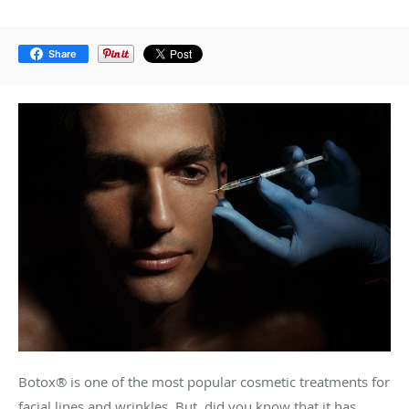
Share
Botox® is one of the most popular cosmetic treatments for
facial lines and wrinkles. But, did you know that it has