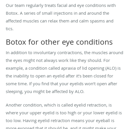
Our team regularly treats facial and eye conditions with
Botox. A series of small injections in and around the
affected muscles can relax them and calm spasms and
tics.
Botox for other eye conditions
In addition to involuntary contractions, the muscles around
the eyes might not always work like they should. For
example, a condition called apraxia of lid opening (ALO) is
the inability to open an eyelid after it’s been closed for
some time. If you find that your eyelids won’t open after
sleeping, you might be affected by ALO.
Another condition, which is called eyelid retraction, is
where your upper eyelid is too high or your lower eyelid is
too low. Having eyelid retraction means your eyeball is
more exposed that it should be, and it might make your