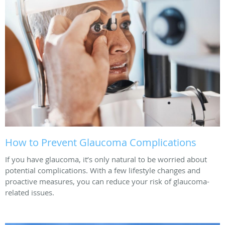
How to Prevent Glaucoma Complications
If you have glaucoma, it’s only natural to be worried about
potential complications. With a few lifestyle changes and
proactive measures, you can reduce your risk of glaucoma-
related issues.