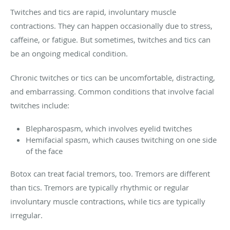
Twitches and tics are rapid, involuntary muscle
contractions. They can happen occasionally due to stress,
caffeine, or fatigue. But sometimes, twitches and tics can
be an ongoing medical condition.
Chronic twitches or tics can be uncomfortable, distracting,
and embarrassing. Common conditions that involve facial
twitches include:
Blepharospasm, which involves eyelid twitches
Hemifacial spasm, which causes twitching on one side
of the face
Botox can treat facial tremors, too. Tremors are different
than tics. Tremors are typically rhythmic or regular
involuntary muscle contractions, while tics are typically
irregular.